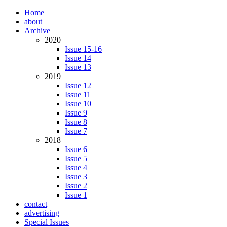
Home
about
Archive
2020
Issue 15-16
Issue 14
Issue 13
2019
Issue 12
Issue 11
Issue 10
Issue 9
Issue 8
Issue 7
2018
Issue 6
Issue 5
Issue 4
Issue 3
Issue 2
Issue 1
contact
advertising
Special Issues