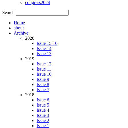
congress2024
Search
Home
about
Archive
2020
Issue 15-16
Issue 14
Issue 13
2019
Issue 12
Issue 11
Issue 10
Issue 9
Issue 8
Issue 7
2018
Issue 6
Issue 5
Issue 4
Issue 3
Issue 2
Issue 1