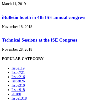
March 11, 2019
iBulletin booth in 4th ISE annual congress
November 18, 2018
Technical Sessions at the ISE Congress
November 28, 2018
POPULAR CATEGORY
Issue1
19
Issue7
21
Issue2
16
Issue8
26
Issue3
10
Issue9
18
2018
0
Issue13
18