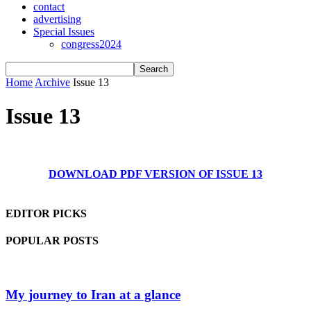
contact
advertising
Special Issues
congress2024
Home
Archive
Issue 13
Issue 13
DOWNLOAD PDF VERSION OF ISSUE 13
EDITOR PICKS
POPULAR POSTS
My journey to Iran at a glance