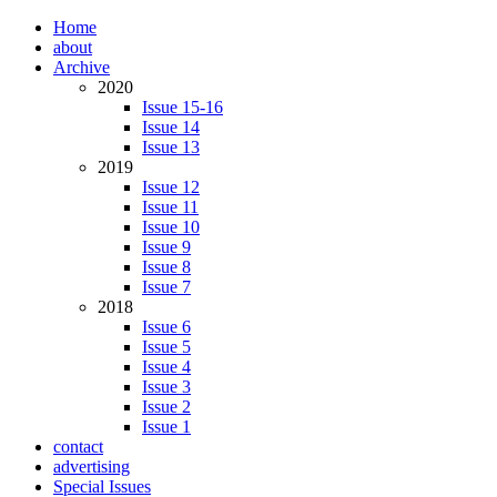
Home
about
Archive
2020
Issue 15-16
Issue 14
Issue 13
2019
Issue 12
Issue 11
Issue 10
Issue 9
Issue 8
Issue 7
2018
Issue 6
Issue 5
Issue 4
Issue 3
Issue 2
Issue 1
contact
advertising
Special Issues