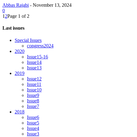
Abbas Rajabi
-
November 13, 2024
0
1
2
Page 1 of 2
Last issues
Special Issues
congress2024
2020
Issue15-16
Issue14
Issue13
2019
Issue12
Issue11
Issue10
Issue9
Issue8
Issue7
2018
Issue6
Issue5
Issue4
Issue3