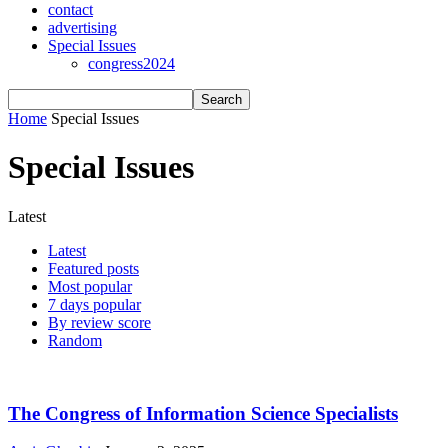
contact
advertising
Special Issues
congress2024
Home
Special Issues
Special Issues
Latest
Latest
Featured posts
Most popular
7 days popular
By review score
Random
The Congress of Information Science Specialists