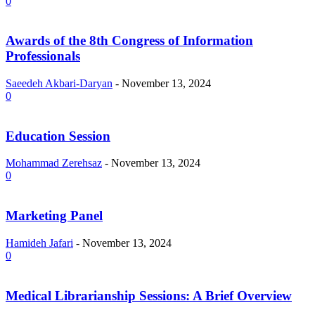
0
Awards of the 8th Congress of Information
Professionals
Saeedeh Akbari-Daryan
-
November 13, 2024
0
Education Session
Mohammad Zerehsaz
-
November 13, 2024
0
Marketing Panel
Hamideh Jafari
-
November 13, 2024
0
Medical Librarianship Sessions: A Brief Overview