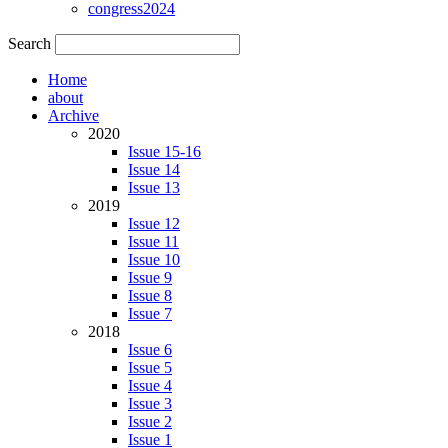
congress2024
Search
Home
about
Archive
2020
Issue 15-16
Issue 14
Issue 13
2019
Issue 12
Issue 11
Issue 10
Issue 9
Issue 8
Issue 7
2018
Issue 6
Issue 5
Issue 4
Issue 3
Issue 2
Issue 1