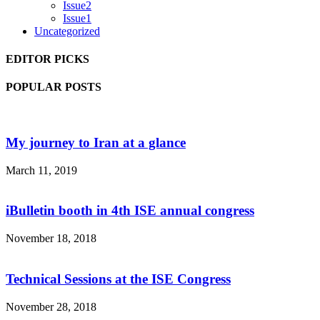
Issue2
Issue1
Uncategorized
EDITOR PICKS
POPULAR POSTS
My journey to Iran at a glance
March 11, 2019
iBulletin booth in 4th ISE annual congress
November 18, 2018
Technical Sessions at the ISE Congress
November 28, 2018