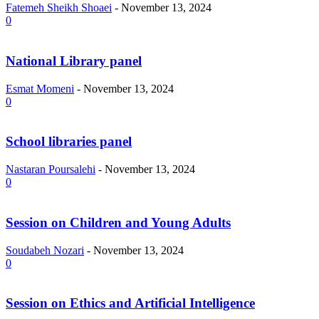
Fatemeh Sheikh Shoaei
-
November 13, 2024
0
National Library panel
Esmat Momeni
-
November 13, 2024
0
School libraries panel
Nastaran Poursalehi
-
November 13, 2024
0
Session on Children and Young Adults
Soudabeh Nozari
-
November 13, 2024
0
Session on Ethics and Artificial Intelligence