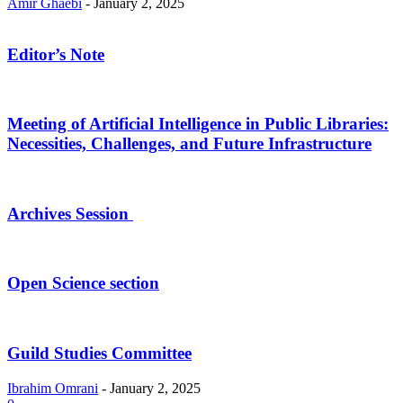
Amir Ghaebi
-
January 2, 2025
Editor’s Note
Meeting of Artificial Intelligence in Public Libraries:
Necessities, Challenges, and Future Infrastructure
Archives Session
Open Science section
Guild Studies Committee
Ibrahim Omrani
-
January 2, 2025