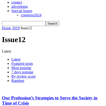
contact
advertising
Special Issues
congress2024
Home
2019
Issue12
Issue12
Latest
Latest
Featured posts
Most popular
7 days popular
By review score
Random
Our Profession’s Strategies to Serve the Society in
Time of Crisis