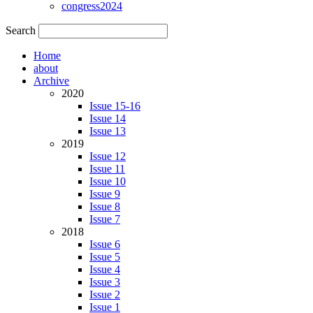
congress2024
Search
Home
about
Archive
2020
Issue 15-16
Issue 14
Issue 13
2019
Issue 12
Issue 11
Issue 10
Issue 9
Issue 8
Issue 7
2018
Issue 6
Issue 5
Issue 4
Issue 3
Issue 2
Issue 1