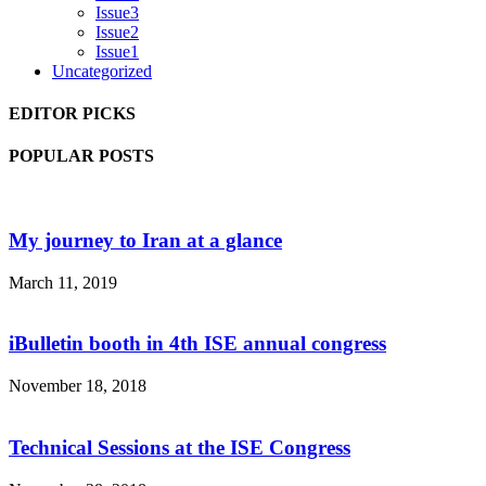
Issue3
Issue2
Issue1
Uncategorized
EDITOR PICKS
POPULAR POSTS
My journey to Iran at a glance
March 11, 2019
iBulletin booth in 4th ISE annual congress
November 18, 2018
Technical Sessions at the ISE Congress