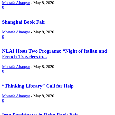
Mostafa Ahangar
-
May 8, 2020
0
Shanghai Book Fair
Mostafa Ahangar
-
May 8, 2020
0
NLAI Hosts Two Programs: “Night of Italian and
French Travelers in...
Mostafa Ahangar
-
May 8, 2020
0
“Thinking Library” Call for Help
Mostafa Ahangar
-
May 8, 2020
0
Iran Participates in Doha Book Fair