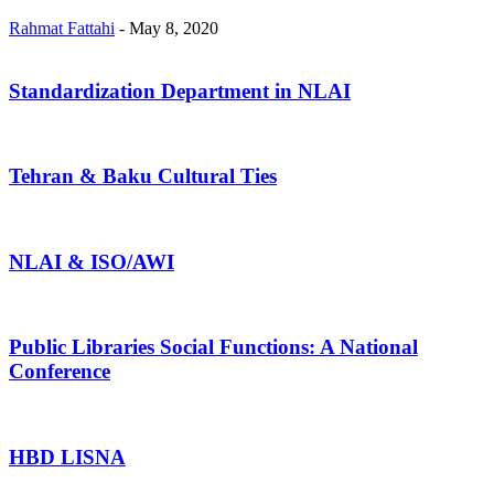
Rahmat Fattahi
-
May 8, 2020
Standardization Department in NLAI
Tehran & Baku Cultural Ties
NLAI & ISO/AWI
Public Libraries Social Functions: A National
Conference
HBD LISNA