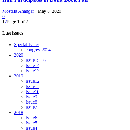
Mostafa Ahangar
-
May 8, 2020
0
1
2
Page 1 of 2
Last issues
Special Issues
congress2024
2020
Issue15-16
Issue14
Issue13
2019
Issue12
Issue11
Issue10
Issue9
Issue8
Issue7
2018
Issue6
Issue5
Issue4