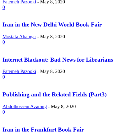
Fatemeh Pazooki
-
May 8, 2020
0
Iran in the New Delhi World Book Fair
Mostafa Ahangar
-
May 8, 2020
0
Internet Blackout: Bad News for Librarians
Fatemeh Pazooki
-
May 8, 2020
0
Publishing and the Related Fields (Part3)
Abdolhossein Azarang
-
May 8, 2020
0
Iran in the Frankfurt Book Fair