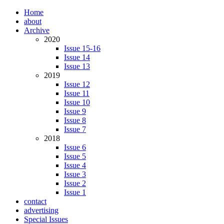
Home
about
Archive
2020
Issue 15-16
Issue 14
Issue 13
2019
Issue 12
Issue 11
Issue 10
Issue 9
Issue 8
Issue 7
2018
Issue 6
Issue 5
Issue 4
Issue 3
Issue 2
Issue 1
contact
advertising
Special Issues