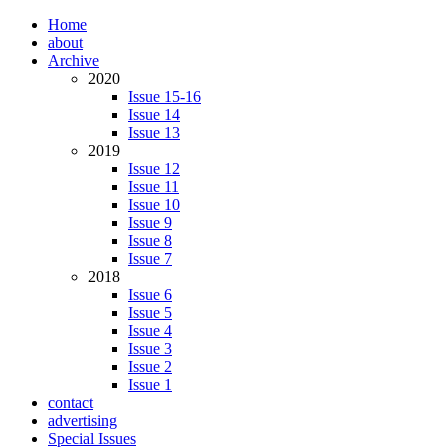
Home
about
Archive
2020
Issue 15-16
Issue 14
Issue 13
2019
Issue 12
Issue 11
Issue 10
Issue 9
Issue 8
Issue 7
2018
Issue 6
Issue 5
Issue 4
Issue 3
Issue 2
Issue 1
contact
advertising
Special Issues