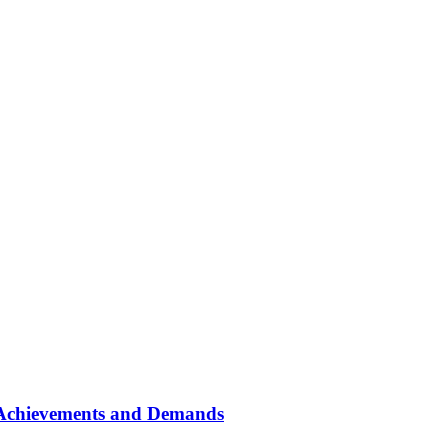
: Achievements and Demands