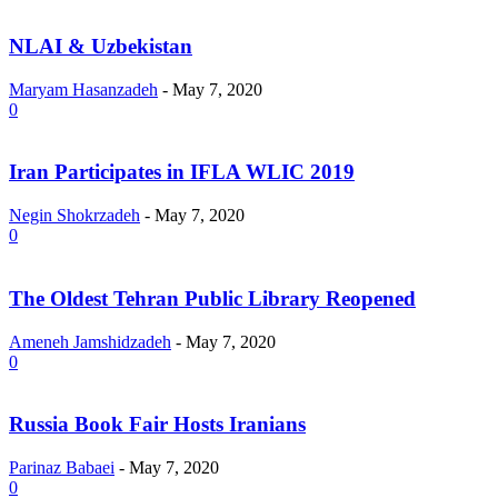
NLAI & Uzbekistan
Maryam Hasanzadeh
-
May 7, 2020
0
Iran Participates in IFLA WLIC 2019
Negin Shokrzadeh
-
May 7, 2020
0
The Oldest Tehran Public Library Reopened
Ameneh Jamshidzadeh
-
May 7, 2020
0
Russia Book Fair Hosts Iranians
Parinaz Babaei
-
May 7, 2020
0