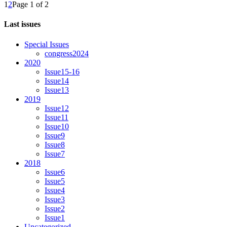
1
2
Page 1 of 2
Last issues
Special Issues
congress2024
2020
Issue15-16
Issue14
Issue13
2019
Issue12
Issue11
Issue10
Issue9
Issue8
Issue7
2018
Issue6
Issue5
Issue4
Issue3
Issue2
Issue1
Uncategorized