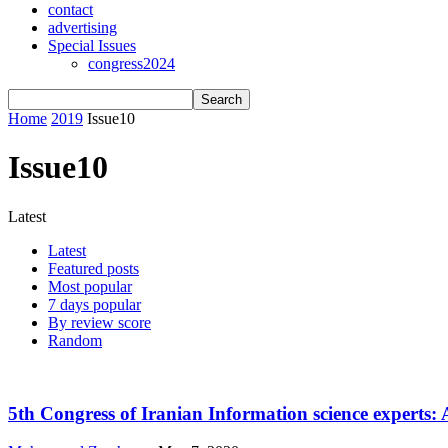
contact
advertising
Special Issues
congress2024
Home
2019
Issue10
Issue10
Latest
Latest
Featured posts
Most popular
7 days popular
By review score
Random
5th Congress of Iranian Information science experts