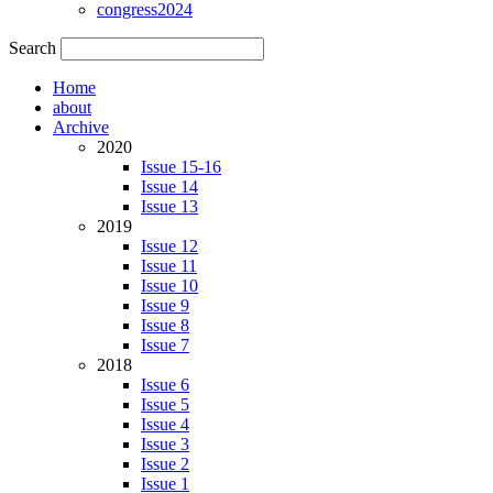
congress2024
Search
Home
about
Archive
2020
Issue 15-16
Issue 14
Issue 13
2019
Issue 12
Issue 11
Issue 10
Issue 9
Issue 8
Issue 7
2018
Issue 6
Issue 5
Issue 4
Issue 3
Issue 2
Issue 1