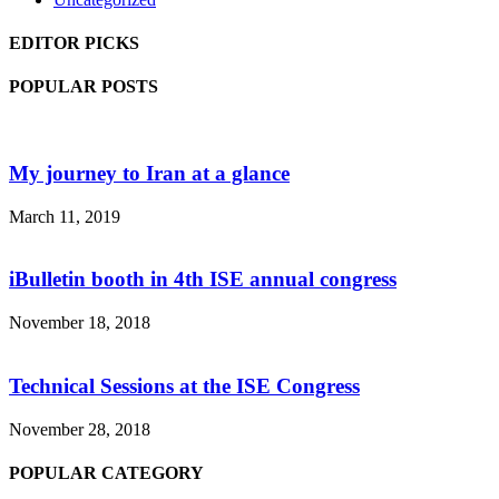
EDITOR PICKS
POPULAR POSTS
My journey to Iran at a glance
March 11, 2019
iBulletin booth in 4th ISE annual congress
November 18, 2018
Technical Sessions at the ISE Congress
November 28, 2018
POPULAR CATEGORY