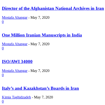
Director of the Afghanistan National Archives in Iran
Mostafa Ahangar
-
May 7, 2020
0
One Million Iranian Manuscripts in India
Mostafa Ahangar
-
May 7, 2020
0
ISO/AWI 34000
Mostafa Ahangar
-
May 7, 2020
0
Italy’s and Kazakhstan’s Boards in Iran
Kimia Taghidzadeh
-
May 7, 2020
0