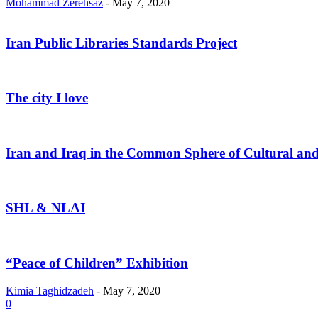
Mohammad Zerehsaz
-
May 7, 2020
Iran Public Libraries Standards Project
The city I love
Iran and Iraq in the Common Sphere of Cultural and
SHL & NLAI
“Peace of Children” Exhibition
Kimia Taghidzadeh
-
May 7, 2020
0