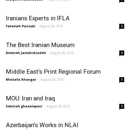
Iranians Experts in IFLA
Fatemeh Pazooki
-
August 28, 2019
0
The Best Iranian Museum
Ameneh Jamshidzadeh
-
August 28, 2019
0
Middle East’s Print Regional Forum
Mostafa Ahangar
-
August 28, 2019
0
MOU: Iran and Iraq
Sakineh ghasempour
-
August 28, 2019
0
Azerbaijan’s Works in NLAI