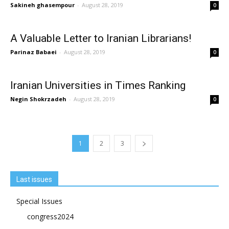
Sakineh ghasempour
-
August 28, 2019
0
A Valuable Letter to Iranian Librarians!
Parinaz Babaei
-
August 28, 2019
0
Iranian Universities in Times Ranking
Negin Shokrzadeh
-
August 28, 2019
0
1
2
3
Last issues
Special Issues
congress2024