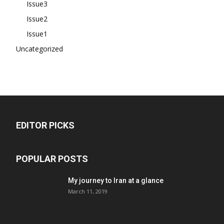
Issue3
Issue2
Issue1
Uncategorized
EDITOR PICKS
POPULAR POSTS
My journey to Iran at a glance
March 11, 2019