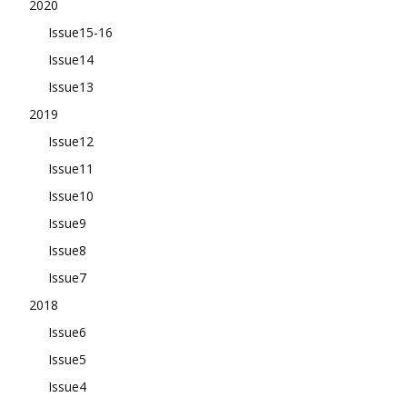
2020
Issue15-16
Issue14
Issue13
2019
Issue12
Issue11
Issue10
Issue9
Issue8
Issue7
2018
Issue6
Issue5
Issue4