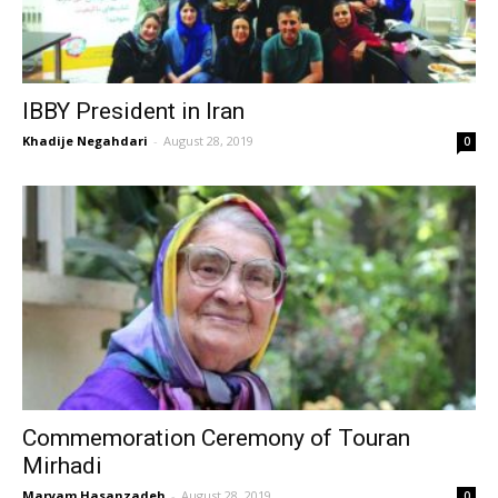
IBBY President in Iran
Khadije Negahdari
-
August 28, 2019
0
Commemoration Ceremony of Touran
Mirhadi
Maryam Hasanzadeh
-
August 28, 2019
0