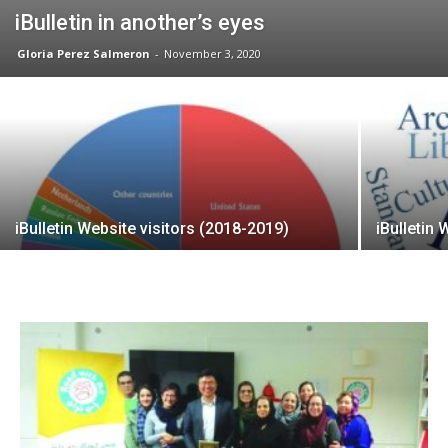
iBulletin in another’s eyes
Gloria Perez Salmeron
-
November 3, 2020
iBulletin Website visitors (2018-2019)
iBulletin