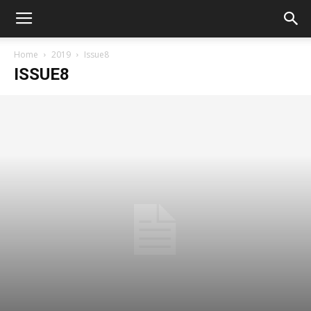
Home
2019
Issue8
ISSUE8