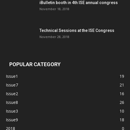
iBulletin booth in 4th ISE annual congress
November 18, 2018
Technical Sessions at the ISE Congress
November 28, 2018
POPULAR CATEGORY
Issue1
19
Issue7
21
Issue2
16
Issue8
26
Issue3
10
Issue9
18
2018
0