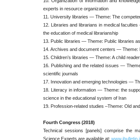
10. Organization of information and knowled
experts in resource organization
11. University libraries — Theme: The competenc
12. Libraries and librarians in medical faculti
the education of medical librarianship
13. Public libraries — Theme: Public libraries a
14. Archives and document centers — Theme: 
15. Children’s libraries — Theme: A child reade
16. Publishing and the related issues — Theme:
scientific journals
17. Innovation and emerging technologies — T
18. Literacy in information — Theme: the support
science in the educational system of Iran
19. Profession-related studies –Theme: Old and n
Fourth Congress (2018)
Technical sessions [panels] comprise the ma
Science Experts are available at:
www.ibulletin.il