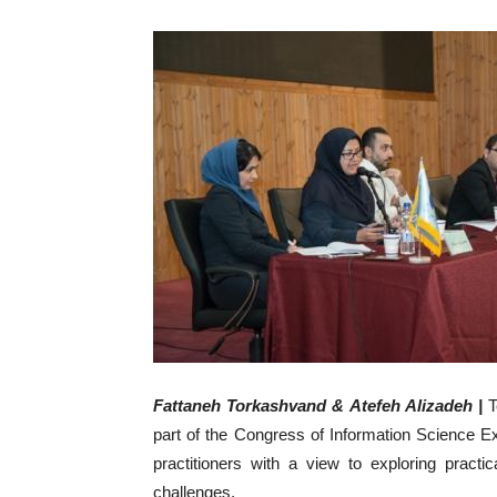
Fattaneh Torkashvand & Atefeh Alizadeh
|
T
part of the Congress of Information Science 
practitioners with a view to exploring practic
challenges.