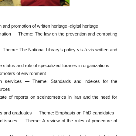
d promotion of written heritage -digital heritage
ormation — Theme: The law on the prevention and combating
— Theme: The National Library’s policy vis-à-vis written and
status and role of specialized libraries in organizations
romoters of environment
ion services — Theme: Standards and indexes for the
ources
te of reports on sceintometrics in Iran and the need for
nts and graduates — Theme: Emphasis on PhD candidates
ted issues — Theme: A review of the rules of procedure of