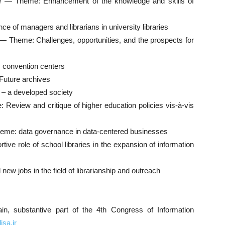
ge — Theme: Enhancement of the knowledge and skills of
e of managers and librarians in university libraries
es — Theme: Challenges, opportunities, and the prospects for
s convention centers
Future archives
r – a developed society
 Review and critique of higher education policies vis-à-vis
heme: data governance in data-centered businesses
ive role of school libraries in the expansion of information
ew jobs in the field of librarianship and outreach
in, substantive part of the 4th Congress of Information
isa.ir