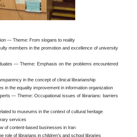
tion — Theme: From slogans to reality
culty members in the promotion and excellence of university
aduates — Theme: Emphasis on the problems encountered
nsparency in the concept of clinical librarianship
in the equality improvement in information organization
xperts — Theme: Occupational issues of librarians: barriers
ed to museums in the context of cultural heritage
brary services
w of content-based businesses in Iran
role of librarians in children’s and school libraries