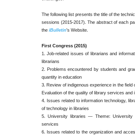
The following list presents the title of the techni
sessions (2015-2017). The abstract of each pan
the
iBulletin
’s Website.
First Congress (2015)
1. Job-related issues of librarians and infor
librarians
2. Problems encountered by students and gra
quantity in education
3. Review of indigenous experience in the fie
Evaluation of the quality of library services an
4. Issues related to information technology, li
of technology in libraries
5. University libraries — Theme: Universit
services
6. Issues related to the organization and acce