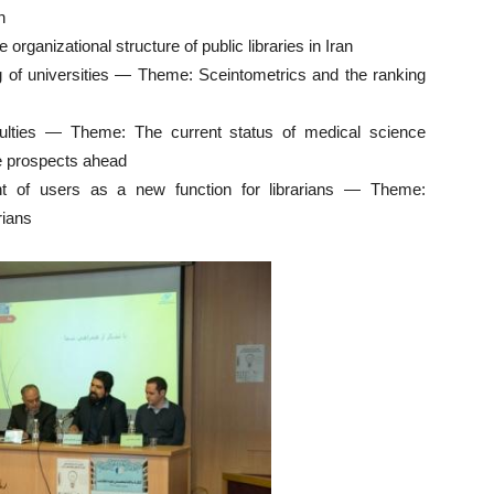
n
rganizational structure of public libraries in Iran
ng of universities — Theme: Sceintometrics and the ranking
aculties — Theme: The current status of medical science
he prospects ahead
t of users as a new function for librarians — Theme:
rians