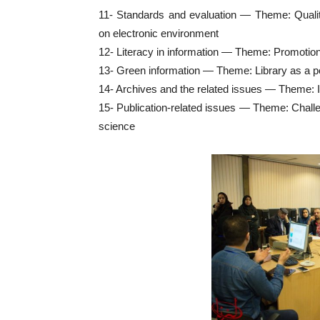
11- Standards and evaluation — Theme: Qualit
on electronic environment
12- Literacy in information — Theme: Promotio
13- Green information — Theme: Library as a poi
14- Archives and the related issues — Theme: 
15- Publication-related issues — Theme: Challeng
science