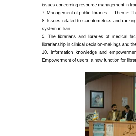
issues concerning resource management in Ira
7. Management of public libraries — Theme: The o
8. Issues related to scientometrics and ranki
system in Iran
9. The librarians and libraries of medical f
librarianship in clinical decision-makings and t
10. Information knowledge and empowermen
Empowerment of users; a new function for libra