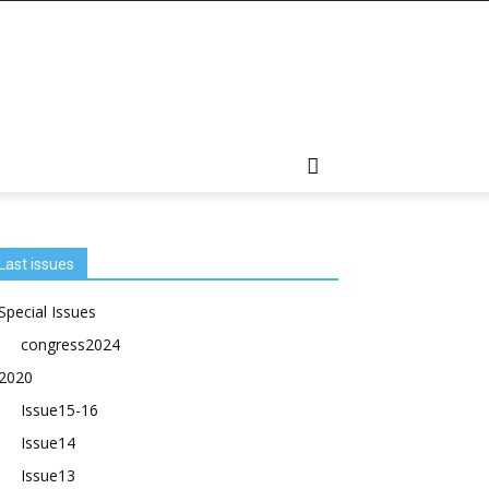
Last issues
Special Issues
congress2024
2020
Issue15-16
Issue14
Issue13