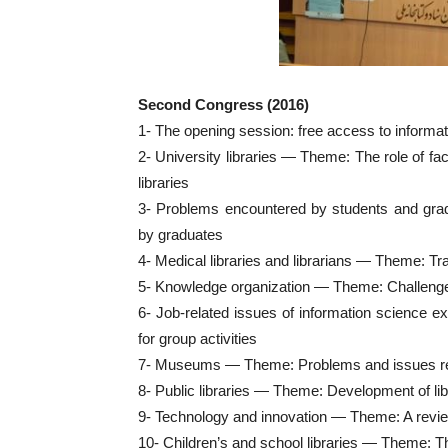
Second Congress (2016)
1- The opening session: free access to informa
2- University libraries — Theme: The role of fa
libraries
3- Problems encountered by students and gr
by graduates
4- Medical libraries and librarians — Theme: Tra
5- Knowledge organization — Theme: Challenges 
6- Job-related issues of information science e
for group activities
7- Museums — Theme: Problems and issues relat
8- Public libraries — Theme: Development of li
9- Technology and innovation — Theme: A revie
10- Children’s and school libraries — Theme: The 