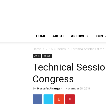
HOME
ABOUT
ARCHIVE
CONT
Home
2018
Issue5
Technical Sessions at the 
2018
Issue5
Technical Sessio
Congress
By
Mostafa Ahangar
-
November 28, 2018