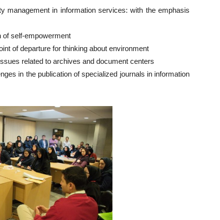
y management in information services: with the emphasis
n of self-empowerment
nt of departure for thinking about environment
Issues related to archives and document centers
es in the publication of specialized journals in information