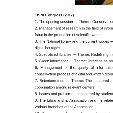
Third Congress (2017)
1. The opening session — Theme: Conservation an
2. Management of research in the field of inf
fraud in the production of scientific works
3. The National library and the current issues 
digital heritages
4. Specialized libraries — Theme: Redefining the 
5. Green information — Theme: librarians as p
6. Management of the quality of informat
conservation process of digital and written res
7. Scientometrics — Theme: The scattered sta
coordination among relevant centers
8. Issues and problems encountered by stude
9. The Librarianship Association and the rela
various branches of the Association