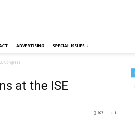
ACT
ADVERTISING
SPECIAL ISSUES
ISE Congress
ns at the ISE
1071
1