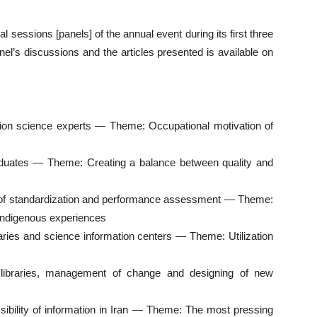
cal sessions [panels] of the annual event during its first three
el’s discussions and the articles presented is available on
mation science experts — Theme: Occupational motivation of
duates — Theme: Creating a balance between quality and
ld of standardization and performance assessment — Theme:
d indigenous experiences
braries and science information centers — Theme: Utilization
y libraries, management of change and designing of new
ssibility of information in Iran — Theme: The most pressing