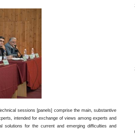
echnical sessions [panels] comprise the main, substantive
Experts, intended for exchange of views among experts and
al solutions for the current and emerging difficulties and