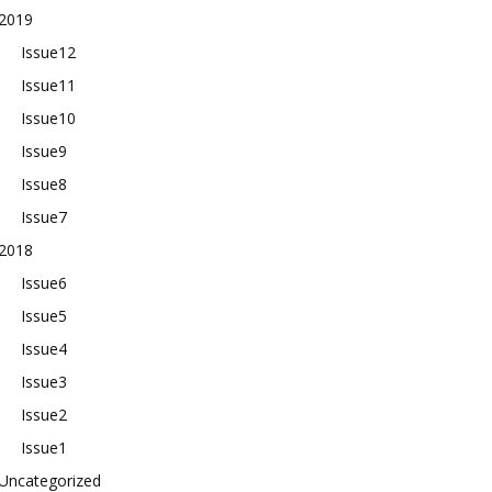
2019
Issue12
Issue11
Issue10
Issue9
Issue8
Issue7
2018
Issue6
Issue5
Issue4
Issue3
Issue2
Issue1
Uncategorized