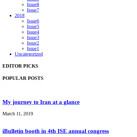
Issue8
Issue7
2018
Issue6
Issue5
Issue4
Issue3
Issue2
Issue1
Uncategorized
EDITOR PICKS
POPULAR POSTS
My journey to Iran at a glance
March 11, 2019
iBulletin booth in 4th ISE annual congress