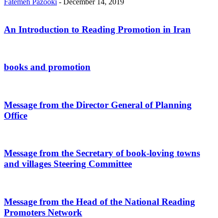
Fatemeh Pazooki
-
December 14, 2019
An Introduction to Reading Promotion in Iran
books and promotion
Message from the Director General of Planning
Office
Message from the Secretary of book-loving towns
and villages Steering Committee
Message from the Head of the National Reading
Promoters Network