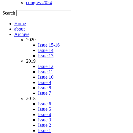
congress2024
Search
Home
about
Archive
2020
Issue 15-16
Issue 14
Issue 13
2019
Issue 12
Issue 11
Issue 10
Issue 9
Issue 8
Issue 7
2018
Issue 6
Issue 5
Issue 4
Issue 3
Issue 2
Issue 1