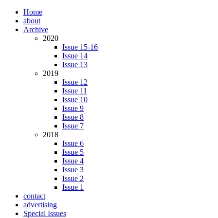
Home
about
Archive
2020
Issue 15-16
Issue 14
Issue 13
2019
Issue 12
Issue 11
Issue 10
Issue 9
Issue 8
Issue 7
2018
Issue 6
Issue 5
Issue 4
Issue 3
Issue 2
Issue 1
contact
advertising
Special Issues