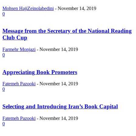
Mohsen HajiZeinolabedini
-
November 14, 2019
0
Message from the Secretary of the National Reading
Club Cup
Farmehr Monjazi
-
November 14, 2019
0
Appreciating Book Promoters
Fatemeh Pazooki
-
November 14, 2019
0
Selecting and Introducing Iran’s Book Capital
Fatemeh Pazooki
-
November 14, 2019
0