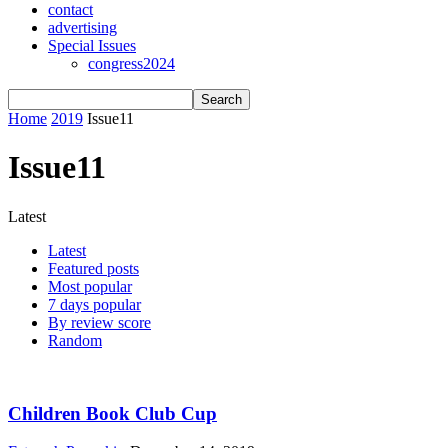
contact
advertising
Special Issues
congress2024
Home
2019
Issue11
Issue11
Latest
Latest
Featured posts
Most popular
7 days popular
By review score
Random
Children Book Club Cup