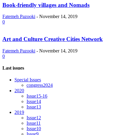
Book-friendly villages and Nomads
Fatemeh Pazooki
-
November 14, 2019
0
Art and Culture Creative Cities Network
Fatemeh Pazooki
-
November 14, 2019
0
Last issues
Special Issues
congress2024
2020
Issue15-16
Issue14
Issue13
2019
Issue12
Issue11
Issue10
Issue9