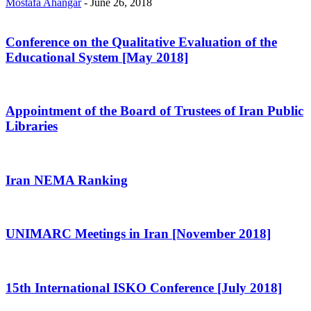
Mostafa Ahangar
-
June 26, 2018
Conference on the Qualitative Evaluation of the
Educational System [May 2018]
Appointment of the Board of Trustees of Iran Public
Libraries
Iran NEMA Ranking
UNIMARC Meetings in Iran [November 2018]
15th International ISKO Conference [July 2018]