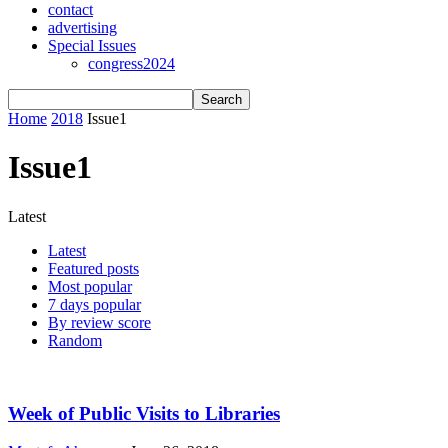
contact
advertising
Special Issues
congress2024
Home
2018
Issue1
Issue1
Latest
Latest
Featured posts
Most popular
7 days popular
By review score
Random
Week of Public Visits to Libraries