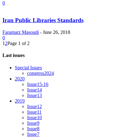
0
Iran Public Libraries Standards
Faramarz Masoudi
-
June 26, 2018
0
1
2
Page 1 of 2
Last issues
Special Issues
congress2024
2020
Issue15-16
Issue14
Issue13
2019
Issue12
Issue11
Issue10
Issue9
Issue8
Issue7