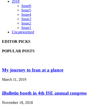
2018
Issue6
Issue5
Issue4
Issue3
Issue2
Issue1
Uncategorized
EDITOR PICKS
POPULAR POSTS
My journey to Iran at a glance
March 11, 2019
iBulletin booth in 4th ISE annual congress
November 18, 2018