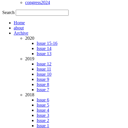
congress2024
Search
Home
about
Archive
2020
Issue 15-16
Issue 14
Issue 13
2019
Issue 12
Issue 11
Issue 10
Issue 9
Issue 8
Issue 7
2018
Issue 6
Issue 5
Issue 4
Issue 3
Issue 2
Issue 1