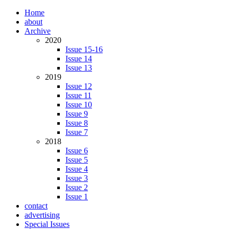
Home
about
Archive
2020
Issue 15-16
Issue 14
Issue 13
2019
Issue 12
Issue 11
Issue 10
Issue 9
Issue 8
Issue 7
2018
Issue 6
Issue 5
Issue 4
Issue 3
Issue 2
Issue 1
contact
advertising
Special Issues