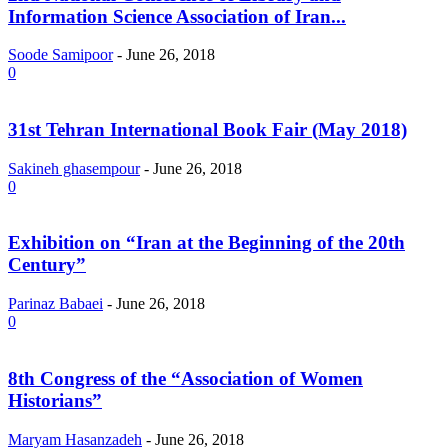
Information Science Association of Iran...
Soode Samipoor
-
June 26, 2018
0
31st Tehran International Book Fair (May 2018)
Sakineh ghasempour
-
June 26, 2018
0
Exhibition on “Iran at the Beginning of the 20th
Century”
Parinaz Babaei
-
June 26, 2018
0
8th Congress of the “Association of Women
Historians”
Maryam Hasanzadeh
-
June 26, 2018