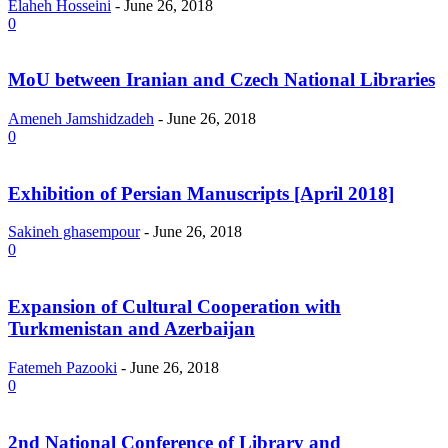
Elaheh Hosseini
-
June 26, 2018
0
MoU between Iranian and Czech National Libraries
Ameneh Jamshidzadeh
-
June 26, 2018
0
Exhibition of Persian Manuscripts [April 2018]
Sakineh ghasempour
-
June 26, 2018
0
Expansion of Cultural Cooperation with
Turkmenistan and Azerbaijan
Fatemeh Pazooki
-
June 26, 2018
0
2nd National Conference of Library and