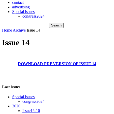
contact
advertising
Special Issues
congress2024
Home
Archive
Issue 14
Issue 14
DOWNLOAD PDF VERSION OF ISSUE 14
Last issues
Special Issues
congress2024
2020
Issue15-16