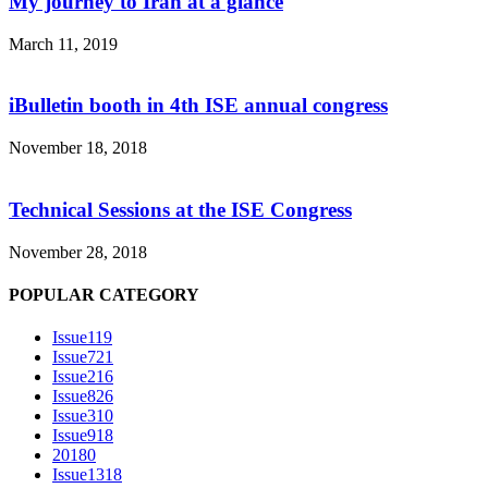
My journey to Iran at a glance
March 11, 2019
iBulletin booth in 4th ISE annual congress
November 18, 2018
Technical Sessions at the ISE Congress
November 28, 2018
POPULAR CATEGORY
Issue1
19
Issue7
21
Issue2
16
Issue8
26
Issue3
10
Issue9
18
2018
0
Issue13
18