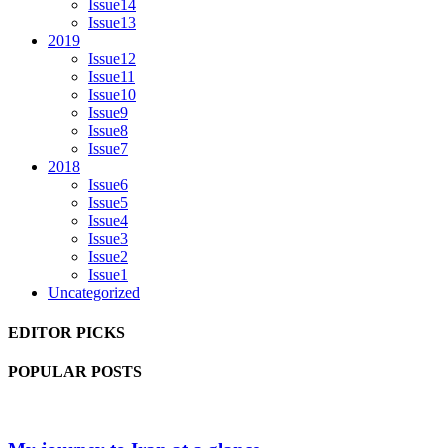
Issue14
Issue13
2019
Issue12
Issue11
Issue10
Issue9
Issue8
Issue7
2018
Issue6
Issue5
Issue4
Issue3
Issue2
Issue1
Uncategorized
EDITOR PICKS
POPULAR POSTS