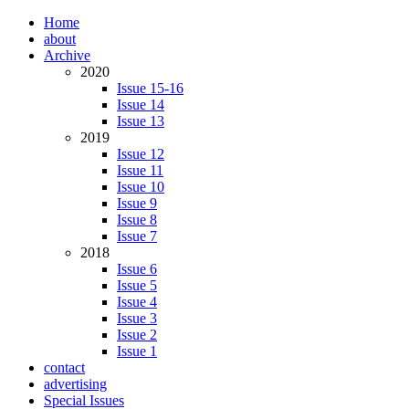
Home
about
Archive
2020
Issue 15-16
Issue 14
Issue 13
2019
Issue 12
Issue 11
Issue 10
Issue 9
Issue 8
Issue 7
2018
Issue 6
Issue 5
Issue 4
Issue 3
Issue 2
Issue 1
contact
advertising
Special Issues