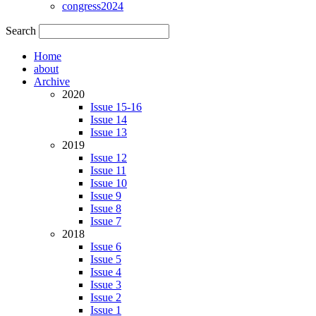
congress2024
Search
Home
about
Archive
2020
Issue 15-16
Issue 14
Issue 13
2019
Issue 12
Issue 11
Issue 10
Issue 9
Issue 8
Issue 7
2018
Issue 6
Issue 5
Issue 4
Issue 3
Issue 2
Issue 1