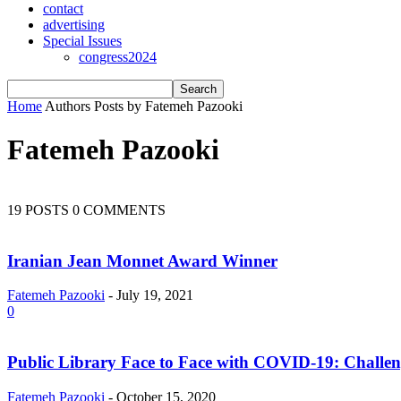
contact
advertising
Special Issues
congress2024
Home
Authors
Posts by Fatemeh Pazooki
Fatemeh Pazooki
19 POSTS
0 COMMENTS
Iranian Jean Monnet Award Winner
Fatemeh Pazooki
-
July 19, 2021
0
Public Library Face to Face with COVID-19: Challen
Fatemeh Pazooki
-
October 15, 2020