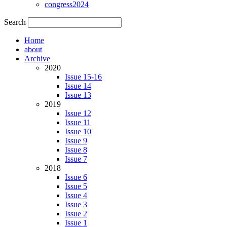
congress2024
Search
Home
about
Archive
2020
Issue 15-16
Issue 14
Issue 13
2019
Issue 12
Issue 11
Issue 10
Issue 9
Issue 8
Issue 7
2018
Issue 6
Issue 5
Issue 4
Issue 3
Issue 2
Issue 1