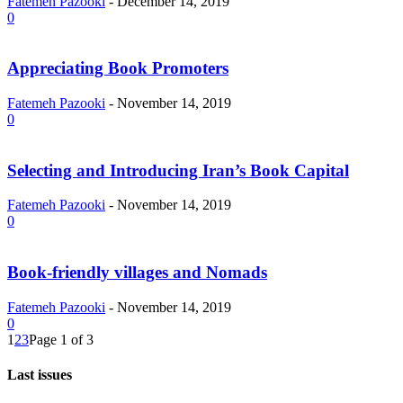
Fatemeh Pazooki
-
December 14, 2019
0
Appreciating Book Promoters
Fatemeh Pazooki
-
November 14, 2019
0
Selecting and Introducing Iran’s Book Capital
Fatemeh Pazooki
-
November 14, 2019
0
Book-friendly villages and Nomads
Fatemeh Pazooki
-
November 14, 2019
0
1
2
3
Page 1 of 3
Last issues