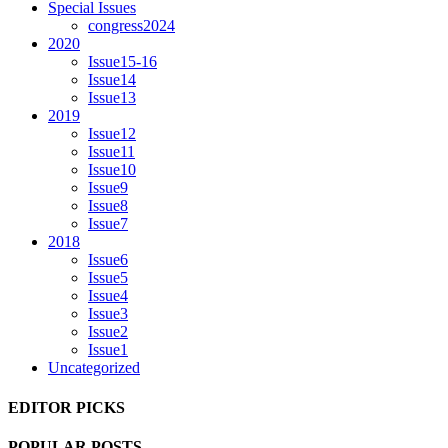
Special Issues
congress2024
2020
Issue15-16
Issue14
Issue13
2019
Issue12
Issue11
Issue10
Issue9
Issue8
Issue7
2018
Issue6
Issue5
Issue4
Issue3
Issue2
Issue1
Uncategorized
EDITOR PICKS
POPULAR POSTS