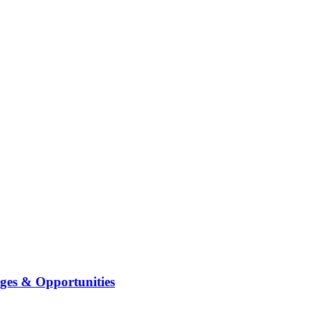
ges & Opportunities