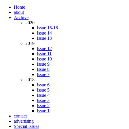
Home
about
Archive
2020
Issue 15-16
Issue 14
Issue 13
2019
Issue 12
Issue 11
Issue 10
Issue 9
Issue 8
Issue 7
2018
Issue 6
Issue 5
Issue 4
Issue 3
Issue 2
Issue 1
contact
advertising
Special Issues