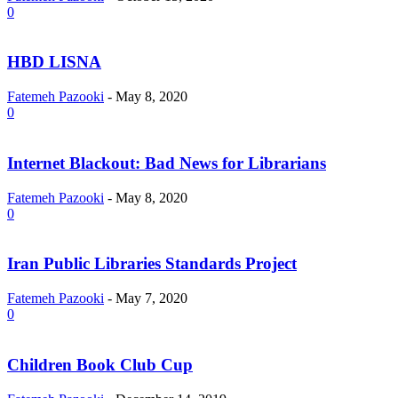
0
HBD LISNA
Fatemeh Pazooki
-
May 8, 2020
0
Internet Blackout: Bad News for Librarians
Fatemeh Pazooki
-
May 8, 2020
0
Iran Public Libraries Standards Project
Fatemeh Pazooki
-
May 7, 2020
0
Children Book Club Cup