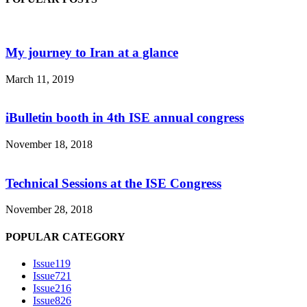
My journey to Iran at a glance
March 11, 2019
iBulletin booth in 4th ISE annual congress
November 18, 2018
Technical Sessions at the ISE Congress
November 28, 2018
POPULAR CATEGORY
Issue1
19
Issue7
21
Issue2
16
Issue8
26