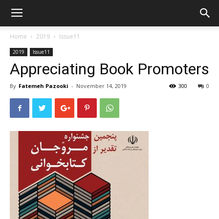
Home
2019
Issue11
2019
Issue11
Appreciating Book Promoters
By
Fatemeh Pazooki
-
November 14, 2019
300
0