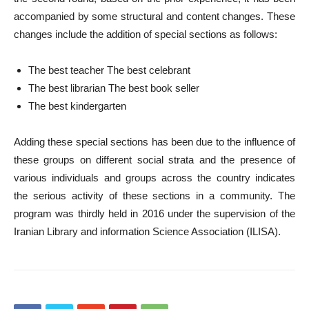
accompanied by some structural and content changes. These
changes include the addition of special sections as follows:
The best teacher The best celebrant
The best librarian The best book seller
The best kindergarten
Adding these special sections has been due to the influence of
these groups on different social strata and the presence of
various individuals and groups across the country indicates
the serious activity of these sections in a community. The
program was thirdly held in 2016 under the supervision of the
Iranian Library and information Science Association (ILISA).