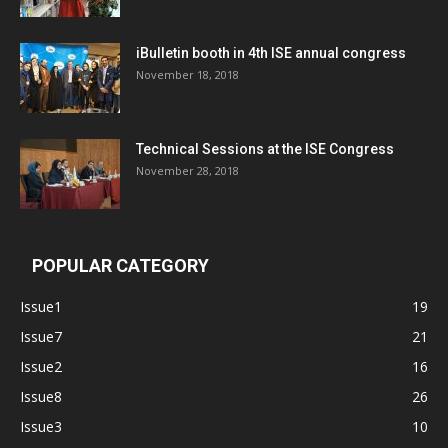
iBulletin booth in 4th ISE annual congress
November 18, 2018
Technical Sessions at the ISE Congress
November 28, 2018
POPULAR CATEGORY
Issue1
19
Issue7
21
Issue2
16
Issue8
26
Issue3
10