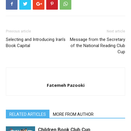
Previous article
Next article
Selecting and Introducing Iran’s
Message from the Secretary
Book Capital
of the National Reading Club
Cup
Fatemeh Pazooki
RELATED ARTICLES
MORE FROM AUTHOR
Children Book Club Cup