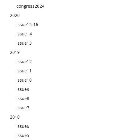
congress2024
2020
Issue15-16
Issue14
Issue13
2019
Issue12
Issue11
Issue10
Issue9
Issue8
Issue7
2018
Issue6
Issue5