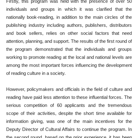
Firstly, this program was held with the presence of over 50
individuals and groups in which it was clarified that the
nationally book-reading, in addition to the main circles of the
publishing industry including authors, publishers, distributors
and book sellers, relies on other social factors that need
attention, planning, and support. The results of the first round of
the program demonstrated that the individuals and groups
working to promote reading at the local and national levels are
among the most important forces influencing the development
of reading culture in a society.
However, policymakers and officials in the field of culture and
reading have paid less attention to these influential forces. The
serious competition of 60 applicants and the tremendous
scope of their activities, despite the short time available for
information giving, was one of the main incentives for the
Deputy Director of Cultural Affairs to continue the program. In
the second round, based on the prior experience, it has been