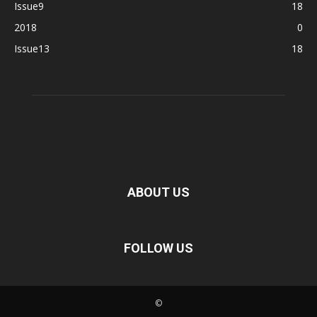
Issue9
18
2018
0
Issue13
18
ABOUT US
FOLLOW US
©