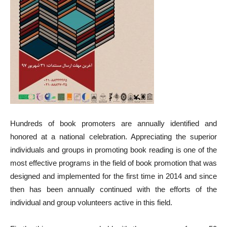
Hundreds of book promoters are annually identified and
honored at a national celebration. Appreciating the superior
individuals and groups in promoting book reading is one of the
most effective programs in the field of book promotion that was
designed and implemented for the first time in 2014 and since
then has been annually continued with the efforts of the
individual and group volunteers active in this field.