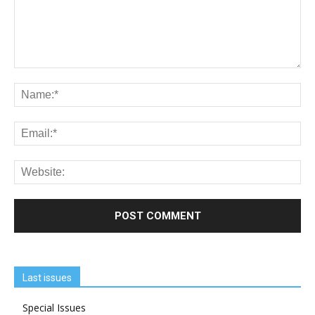
Last issues
Special Issues