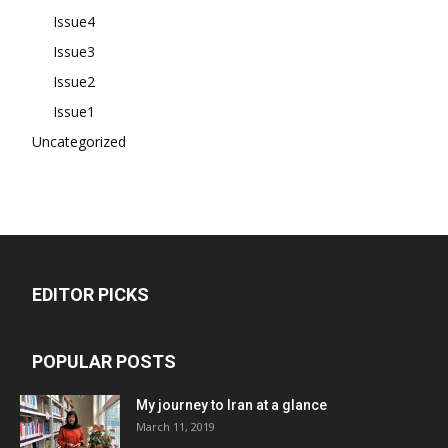
Issue4
Issue3
Issue2
Issue1
Uncategorized
EDITOR PICKS
POPULAR POSTS
My journey to Iran at a glance
March 11, 2019