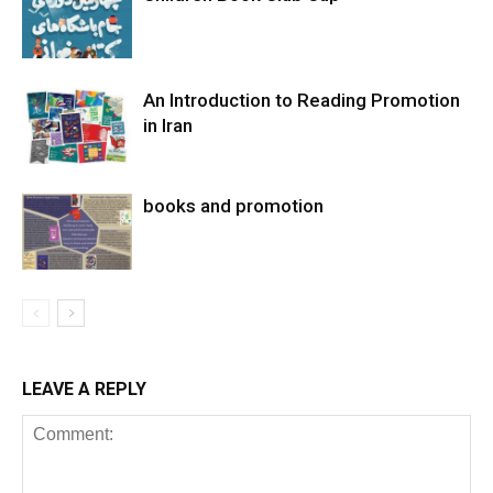
An Introduction to Reading Promotion
in Iran
books and promotion
LEAVE A REPLY