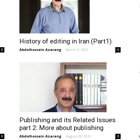
History of editing in Iran (Part1)
Abdolhossein Azarang
-
March 3, 2021
0
0
Publishing and its Related Issues
part 2: More about publishing
Abdolhossein Azarang
-
August 28, 2019
0
0