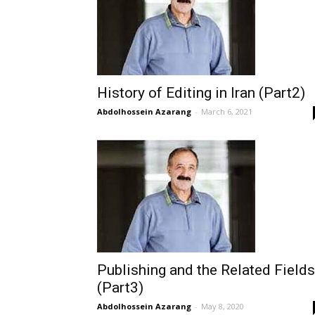
History of Editing in Iran (Part2)
Abdolhossein Azarang
-
March 6, 2021
Publishing and the Related Fields
(Part3)
Abdolhossein Azarang
-
May 8, 2020