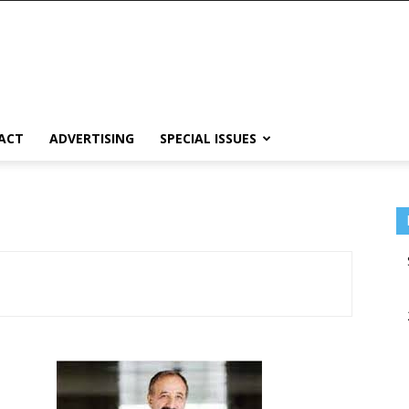
ACT
ADVERTISING
SPECIAL ISSUES