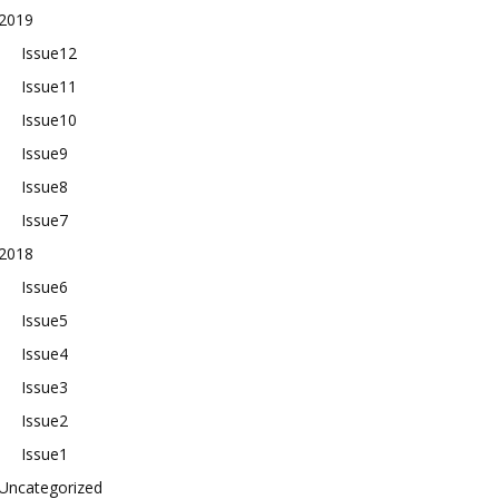
2019
Issue12
Issue11
Issue10
Issue9
Issue8
Issue7
2018
Issue6
Issue5
Issue4
Issue3
Issue2
Issue1
Uncategorized