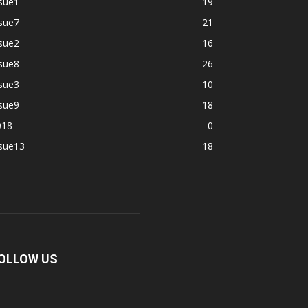
sue1
19
sue7
21
sue2
16
sue8
26
sue3
10
sue9
18
018
0
ssue13
18
OLLOW US