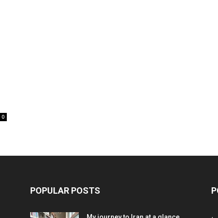
0
POPULAR POSTS
P
My journey to Iran at a glance