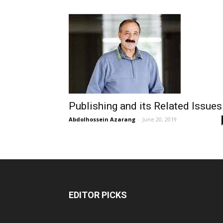
Publishing and its Related Issues
Abdolhossein Azarang
-
June 20, 2019
EDITOR PICKS