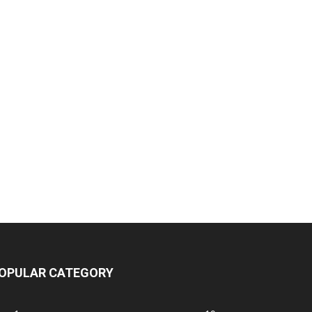
OPULAR CATEGORY