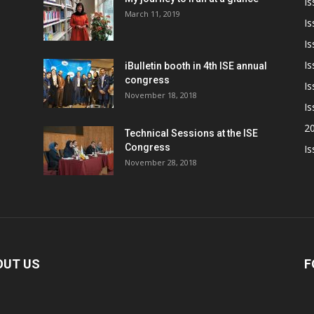
Is
March 11, 2019
Is
Is
Is
iBulletin booth in 4th ISE annual
congress
Is
November 18, 2018
Is
2
Technical Sessions at the ISE
Congress
I
November 28, 2018
OUT US
F