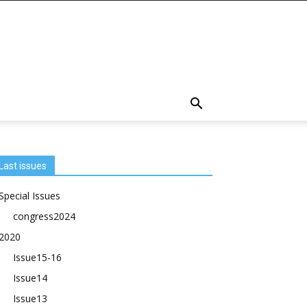
Last issues
Special Issues
congress2024
2020
Issue15-16
Issue14
Issue13