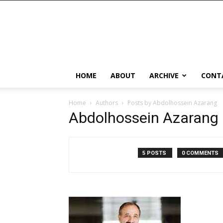
HOME
ABOUT
ARCHIVE
CONT
Home
Authors
Posts by Abdolhossein Azarang
Abdolhossein Azarang
5 POSTS
0 COMMENTS