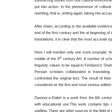
transferring stories from one cultural environme
put into action. In the phenomenon of cultural 
rewriting, that is, writing again, taking into acco
After Islam, according to the available evidence
end of the first century and the at beginning o
translations, it is clear that the most accurate t
Here I will mention only one more example: th
th
middle of the 4
century AH. A number of schol
linguistic values to be equal to Ferdowsi’s Sh
Persian scholars collaborated in translating
confronted the original text. The result of thei
considered as the first and most serious edited 
Dastour-e-Dabiri is a work from the 6th centu
with educational use.This work contains tips 
spelling. There are other sources in the field of 