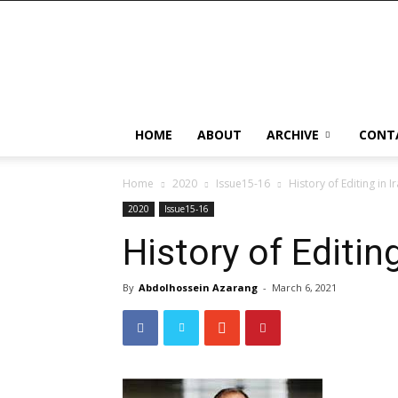
HOME
ABOUT
ARCHIVE
CONT
Home
2020
Issue15-16
History of Editing in I
2020
Issue15-16
History of Editing
By
Abdolhossein Azarang
-
March 6, 2021