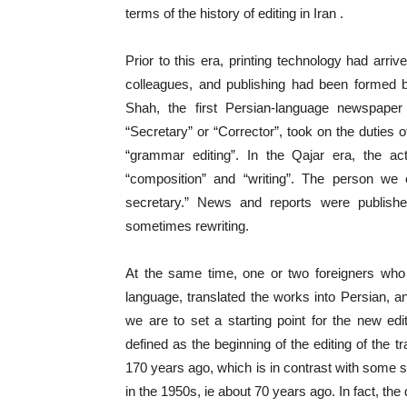
terms of the history of editing in Iran .
Prior to this era, printing technology had arri
colleagues, and publishing had been formed 
Shah, the first Persian-language newspaper 
“Secretary” or “Corrector”, took on the duties o
“grammar editing”. In the Qajar era, the act
“composition” and “writing”. The person we 
secretary.” News and reports were publish
sometimes rewriting.
At the same time, one or two foreigners who 
language, translated the works into Persian, and
we are to set a starting point for the new e
defined as the beginning of the editing of the t
170 years ago, which is in contrast with some so
in the 1950s, ie about 70 years ago. In fact, the