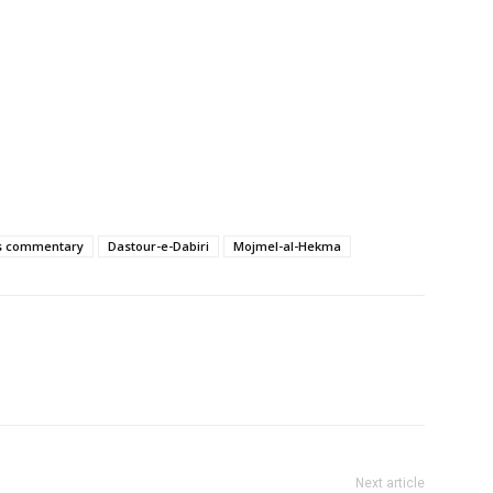
’s commentary
Dastour-e-Dabiri
Mojmel-al-Hekma
Next article