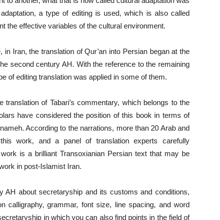
nt to another, what that is now called cultural adaptation was
adaptation, a type of editing is used, which is also called
unt the effective variables of the cultural environment.
, in Iran, the translation of Qur’an into Persian began at the
f the second century AH. With the reference to the remaining
ype of editing translation was applied in some of them.
e translation of Tabari’s commentary, which belongs to the
ars have considered the position of this book in terms of
ahnameh. According to the narrations, more than 20 Arab and
 this work, and a panel of translation experts carefully
r work is a brilliant Transoxianian Persian text that may be
work in post-Islamist Iran.
ry AH about secretaryship and its customs and conditions,
on calligraphy, grammar, font size, line spacing, and word
secretaryship in which you can also find points in the field of