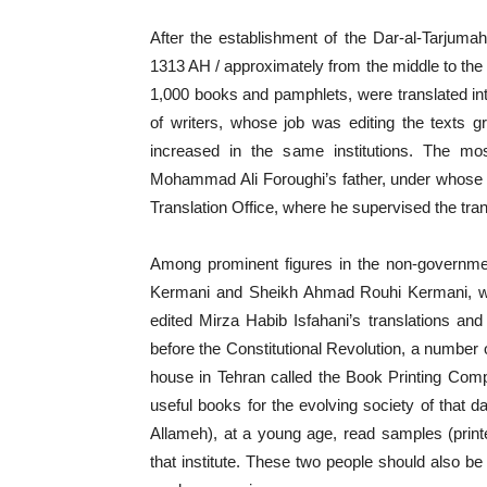
After the establishment of the Dar-al-Tarjumah
1313 AH / approximately from the middle to the 
1,000 books and pamphlets, were translated in
of writers, whose job was editing the texts gr
increased in the same institutions. The 
Mohammad Ali Foroughi’s father, under whose su
Translation Office, where he supervised the tran
Among prominent figures in the non-governme
Kermani and Sheikh Ahmad Rouhi Kermani, w
edited Mirza Habib Isfahani’s translations and 
before the Constitutional Revolution, a number 
house in Tehran called the Book Printing Comp
useful books for the evolving society of tha
Allameh), at a young age, read samples (printe
that institute. These two people should also be 