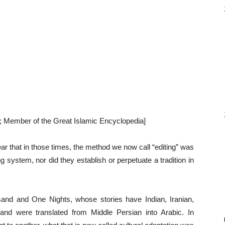
r; Member of the Great Islamic Encyclopedia]
ar that in those times, the method we now call “editing” was
 system, nor did they establish or perpetuate a tradition in
nd and One Nights, whose stories have Indian, Iranian,
nd were translated from Middle Persian into Arabic. In