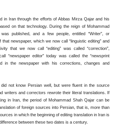
ved in Iran through the efforts of Abbas Mirza Qajar and his
based on that technology. During the reign of Mohammad
was published, and a few people, entitled “Writer”, or
f that newspaper, which we now call “linguistic editing” and
ivity that we now call “editing” was called “correction”,
call “newspaper editor” today was called the “newsprint
ed in the newspaper with his corrections, changes and
did not know Persian well, but were fluent in the source
 writers and correctors rewrote their literal translations. If
diting in Iran, the period of Mohammad Shah Qajar can be
ranslation of foreign sources into Persian, that is, more than
urces in which the beginning of editing translation in Iran is
 difference between these two dates is a century.