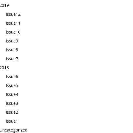
2019
Issue12
Issue11
Issue10
Issue9
Issue8
Issue7
2018
Issue6
Issue5
Issue4
Issue3
Issue2
Issue1
Uncategorized