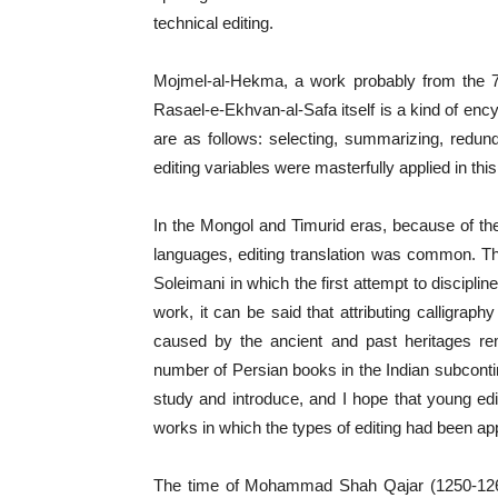
technical editing.
Mojmel-al-Hekma, a work probably from the 
Rasael-e-Ekhvan-al-Safa itself is a kind of enc
are as follows: selecting, summarizing, redund
editing variables were masterfully applied in thi
In the Mongol and Timurid eras, because of th
languages, editing translation was common. Th
Soleimani in which the first attempt to discipli
work, it can be said that attributing calligraph
caused by the ancient and past heritages r
number of Persian books in the Indian subcontine
study and introduce, and I hope that young edito
works in which the types of editing had been app
The time of Mohammad Shah Qajar (1250-1263 