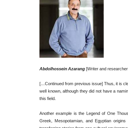
Abdolhossein Azarang
[Writer and researche
[…Continued from previous issue] Thus, it is cle
well known, although they did not have a naming
this field.
Another example is the Legend of One Thousa
Greek, Mesopotamian, and Egyptian origins a