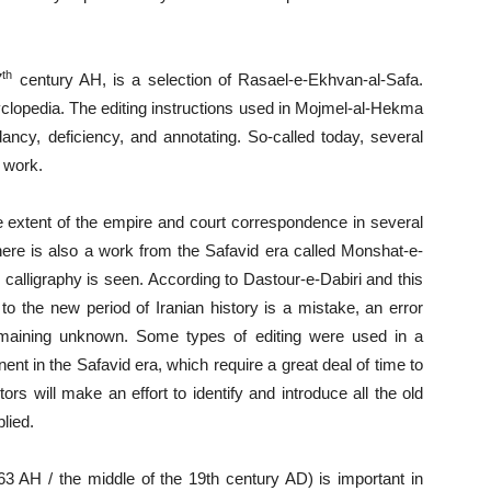
th
7
century AH, is a selection of Rasael-e-Ekhvan-al-Safa.
yclopedia. The editing instructions used in Mojmel-al-Hekma
ancy, deficiency, and annotating. So-called today, several
s work.
e extent of the empire and court correspondence in several
ere is also a work from the Safavid era called Monshat-e-
ne calligraphy is seen. According to Dastour-e-Dabiri and this
y to the new period of Iranian history is a mistake, an error
emaining unknown. Some types of editing were used in a
nt in the Safavid era, which require a great deal of time to
rs will make an effort to identify and introduce all the old
lied.
AH / the middle of the 19th century AD) is important in