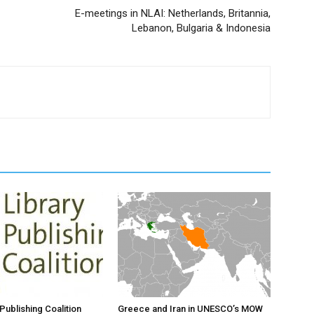
E-meetings in NLAI: Netherlands, Britannia,
Lebanon, Bulgaria & Indonesia
Publishing Coalition
Greece and Iran in UNESCO’s MOW