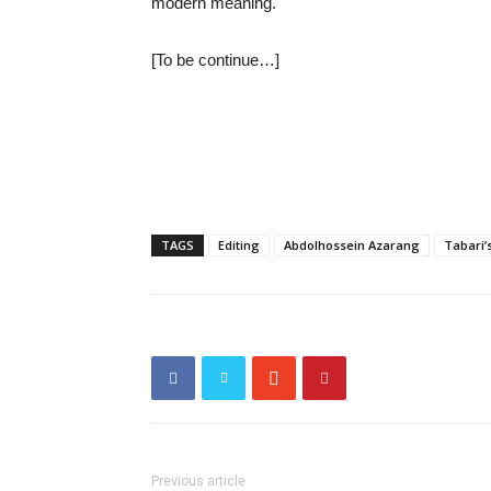
modern meaning.
[To be continue…]
TAGS
Editing
Abdolhossein Azarang
Tabari
Previous article