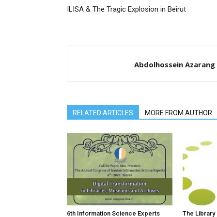
ILISA & The Tragic Explosion in Beirut
Abdolhossein Azarang
RELATED ARTICLES
MORE FROM AUTHOR
6th Information Science Experts
The Library 