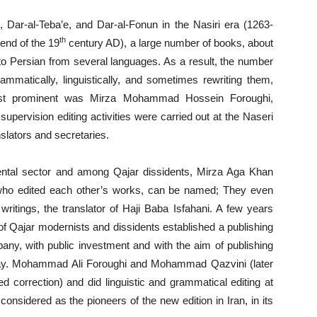
, Dar-al-Teba’e, and Dar-al-Fonun in the Nasiri era (1263-
th
end of the 19
century AD), a large number of books, about
to Persian from several languages. As a result, the number
ammatically, linguistically, and sometimes rewriting them,
most prominent was Mirza Mohammad Hossein Foroughi,
pervision editing activities were carried out at the Naseri
slators and secretaries.
ntal sector and among Qajar dissidents, Mirza Aga Khan
ho edited each other’s works, can be named; They even
writings, the translator of Haji Baba Isfahani. A few years
of Qajar modernists and dissidents established a publishing
any, with public investment and with the aim of publishing
t day. Mohammad Ali Foroughi and Mohammad Qazvini (later
d correction) and did linguistic and grammatical editing at
considered as the pioneers of the new edition in Iran, in its