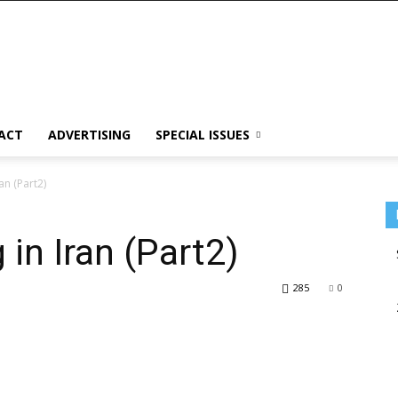
ACT
ADVERTISING
SPECIAL ISSUES
ran (Part2)
 in Iran (Part2)
285
0