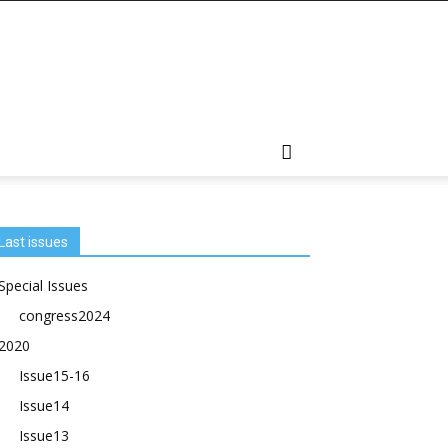
Last issues
Special Issues
congress2024
2020
Issue15-16
Issue14
Issue13