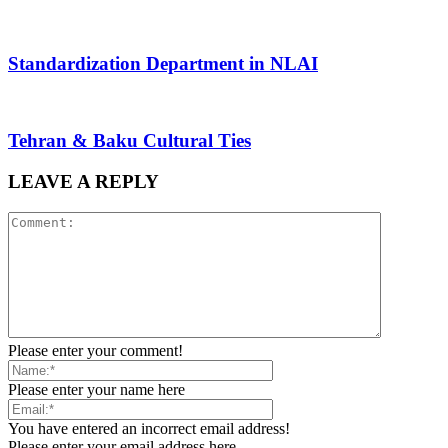
Standardization Department in NLAI
Tehran & Baku Cultural Ties
LEAVE A REPLY
Please enter your comment!
Please enter your name here
You have entered an incorrect email address!
Please enter your email address here