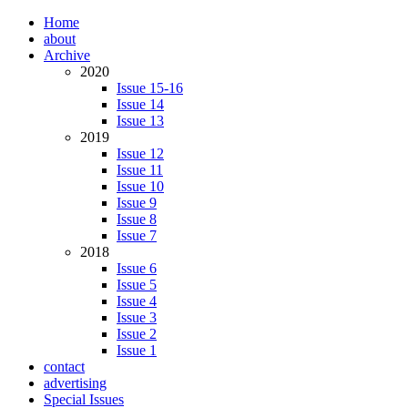
Home
about
Archive
2020
Issue 15-16
Issue 14
Issue 13
2019
Issue 12
Issue 11
Issue 10
Issue 9
Issue 8
Issue 7
2018
Issue 6
Issue 5
Issue 4
Issue 3
Issue 2
Issue 1
contact
advertising
Special Issues