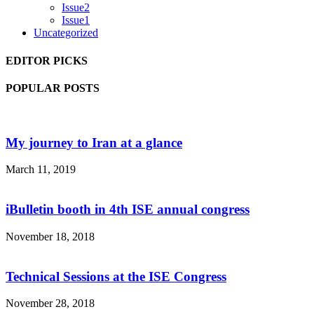
Issue2
Issue1
Uncategorized
EDITOR PICKS
POPULAR POSTS
My journey to Iran at a glance
March 11, 2019
iBulletin booth in 4th ISE annual congress
November 18, 2018
Technical Sessions at the ISE Congress
November 28, 2018