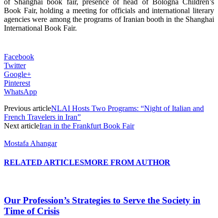
of Shanghai book fair, presence of head of Bologna Children’s
Book Fair, holding a meeting for officials and international literary
agencies were among the programs of Iranian booth in the Shanghai
International Book Fair.
Facebook
Twitter
Google+
Pinterest
WhatsApp
Previous article
NLAI Hosts Two Programs: “Night of Italian and
French Travelers in Iran”
Next article
Iran in the Frankfurt Book Fair
Mostafa Ahangar
RELATED ARTICLES
MORE FROM AUTHOR
Our Profession’s Strategies to Serve the Society in
Time of Crisis