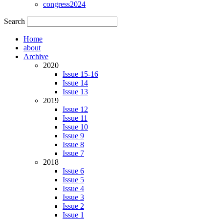
congress2024
Search
Home
about
Archive
2020
Issue 15-16
Issue 14
Issue 13
2019
Issue 12
Issue 11
Issue 10
Issue 9
Issue 8
Issue 7
2018
Issue 6
Issue 5
Issue 4
Issue 3
Issue 2
Issue 1