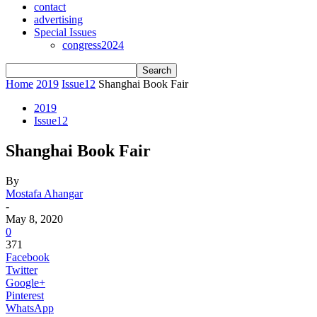
contact
advertising
Special Issues
congress2024
Home
2019
Issue12
Shanghai Book Fair
2019
Issue12
Shanghai Book Fair
By
Mostafa Ahangar
-
May 8, 2020
0
371
Facebook
Twitter
Google+
Pinterest
WhatsApp