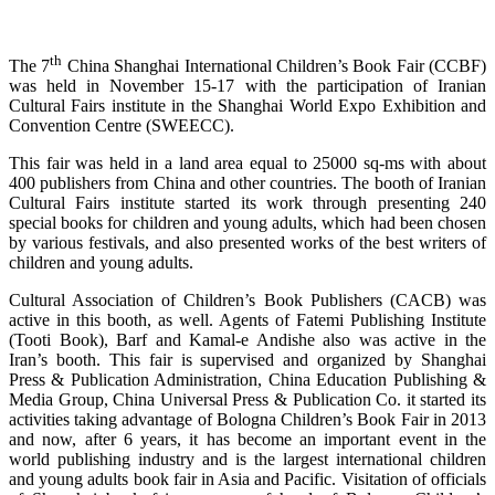
th
The 7
China Shanghai International Children’s Book Fair (CCBF)
was held in November 15-17 with the participation of Iranian
Cultural Fairs institute in the Shanghai World Expo Exhibition and
Convention Centre (SWEECC).
This fair was held in a land area equal to 25000 sq-ms with about
400 publishers from China and other countries. The booth of Iranian
Cultural Fairs institute started its work through presenting 240
special books for children and young adults, which had been chosen
by various festivals, and also presented works of the best writers of
children and young adults.
Cultural Association of Children’s Book Publishers (CACB) was
active in this booth, as well. Agents of Fatemi Publishing Institute
(Tooti Book), Barf and Kamal-e Andishe also was active in the
Iran’s booth. This fair is supervised and organized by Shanghai
Press & Publication Administration, China Education Publishing &
Media Group, China Universal Press & Publication Co. it started its
activities taking advantage of Bologna Children’s Book Fair in 2013
and now, after 6 years, it has become an important event in the
world publishing industry and is the largest international children
and young adults book fair in Asia and Pacific. Visitation of officials