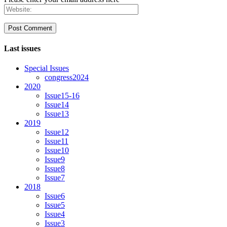
Last issues
Special Issues
congress2024
2020
Issue15-16
Issue14
Issue13
2019
Issue12
Issue11
Issue10
Issue9
Issue8
Issue7
2018
Issue6
Issue5
Issue4
Issue3