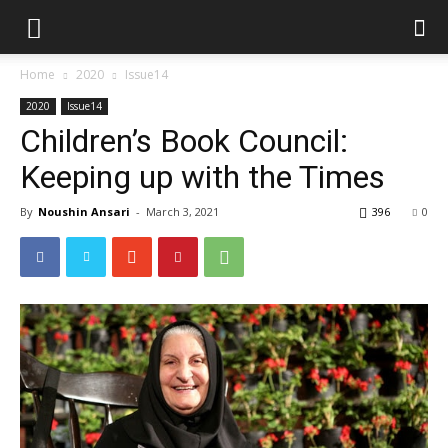
Home
2020
Issue14
2020
Issue14
Children’s Book Council:
Keeping up with the Times
By
Noushin Ansari
-
March 3, 2021
396
0