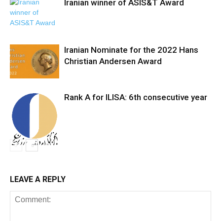
Iranian winner of ASIS&T Award
Iranian Nominate for the 2022 Hans
Christian Andersen Award
Rank A for ILISA: 6th consecutive year
LEAVE A REPLY