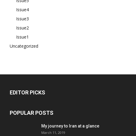
Issue5
Issue4
Issue3
Issue2
Issue1
Uncategorized
EDITOR PICKS
POPULAR POSTS
My journey to Iran at a glance
March 11, 2019