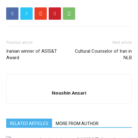
Previous article
Next article
Iranian winner of ASIS&T
Cultural Counselor of Iran in
Award
NLB
Noushin Ansari
RELATED ARTICLES
MORE FROM AUTHOR