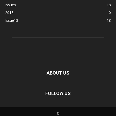
Issue9
18
2018
0
Issue13
18
ABOUT US
FOLLOW US
©