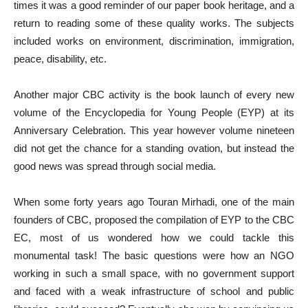
times it was a good reminder of our paper book heritage, and a
return to reading some of these quality works. The subjects
included works on environment, discrimination, immigration,
peace, disability, etc.
Another major CBC activity is the book launch of every new
volume of the Encyclopedia for Young People (EYP) at its
Anniversary Celebration. This year however volume nineteen
did not get the chance for a standing ovation, but instead the
good news was spread through social media.
When some forty years ago Touran Mirhadi, one of the main
founders of CBC, proposed the compilation of EYP to the CBC
EC, most of us wondered how we could tackle this
monumental task! The basic questions were how an NGO
working in such a small space, with no government support
and faced with a weak infrastructure of school and public