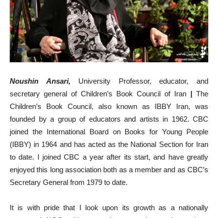
Noushin Ansari,
University Professor, educator, and
secretary general of Children’s Book Council of Iran
|
The
Children’s Book Council, also known as IBBY Iran, was
founded by a group of educators and artists in 1962. CBC
joined the International Board on Books for Young People
(IBBY) in 1964 and has acted as the National Section for Iran
to date. I joined CBC a year after its start, and have greatly
enjoyed this long association both as a member and as CBC’s
Secretary General from 1979 to date.
It is with pride that I look upon its growth as a nationally