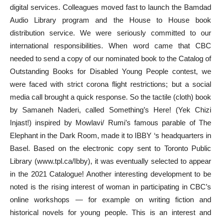
digital services. Colleagues moved fast to launch the Bamdad
Audio Library program and the House to House book
distribution service. We were seriously committed to our
international responsibilities. When word came that CBC
needed to send a copy of our nominated book to the Catalog of
Outstanding Books for Disabled Young People contest, we
were faced with strict corona flight restrictions; but a social
media call brought a quick response. So the tactile (cloth) book
by Samaneh Naderi, called Something’s Here! (Yek Chizi
Injast!) inspired by Mowlavi/ Rumi’s famous parable of The
Elephant in the Dark Room, made it to IBBY ‘s headquarters in
Basel. Based on the electronic copy sent to Toronto Public
Library (www.tpl.ca/Ibby), it was eventually selected to appear
in the 2021 Catalogue! Another interesting development to be
noted is the rising interest of woman in participating in CBC’s
online workshops — for example on writing fiction and
historical novels for young people. This is an interest and