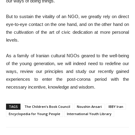
our ways of doing things.
But to sustain the vitality of an NGO, we greatly rely on direct
eye-to-eye contact on the one hand, and on the other hand on
the cultivation of the art of civic dedication at more personal
levels.
As a family of Iranian cultural NGOs geared to the well-being
of the young generation, we will indeed need to redefine our
ways, review our principles and study our recently gained
experiences to enter the post-corona period with the
necessary incentive, knowledge and wisdom.
TAGS
The Children’s Book Council
Noushin Ansari
IBBY Iran
Encyclopedia for Young People
International Youth Library