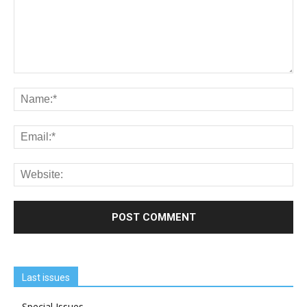
Last issues
Special Issues