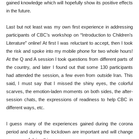
gained knowledge which will hopefully show its positive effects
in the future.
Last but not least was my own first experience in addressing
participants of CBC’s workshop on “Introduction to Children’s
Literature” online! At first I was reluctant to accept, then I took
the risk and spoke into my mobile phone for two whole hours!
At the Q and A session I took questions from different parts of
the country, and later I found out that some 130 participants
had attended the session, a few even from outside Iran. This
said, I must say that I missed the shiny eyes, the colorful
scarves, the emotion-laden moments on both sides, the after-
session chats, the expressions of readiness to help CBC in
different ways, etc.
I guess many of the experiences gained during the corona
period and during the lockdown are important and will change