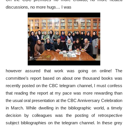
discussions, no more hugs… I was
however assured that work was going on online! The
committee’s report based on about one thousand books was
recently posted on the CBC telegram channel, I must confess
that reading the report at my pace was more rewarding than
the usual oral presentation at the CBC Anniversary Celebration
in March. While dwelling in the bibliographic world, a timely
decision by colleagues was the posting of retrospective
subject bibliographies on the telegram channel. In these grey