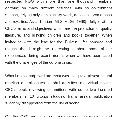
respected NGO with more than one thousand members
carrying on many different activities, with no government
support, relying only on voluntary work, donations, workshops
and royalties. As a librarian (MLS McGill 1968) I fully relate to
CBC’s aims and objectives which are the promotion of quality
literature, and bringing children and books together. When
invited to write the lead for the iBulletin I felt honored and
thought that it might be interesting to share some of our
experiences during recent months when we have been faced
with the challenges of the corona crisis.
What I guess surprised me most was the quick, almost natural
reaction of colleagues to shift activities into virtual space.
CBC’s book reviewing committees with some two hundred
members in 19 groups studying Iran’s annual publication
suddenly disappeared from the usual scene.
On the CBC premises no more crowds, no more heated