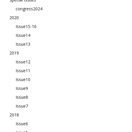
congress2024
2020
Issue15-16
Issue14
Issue13
2019
Issue12
Issue11
Issue10
Issue9
Issue8
Issue7
2018
Issue6