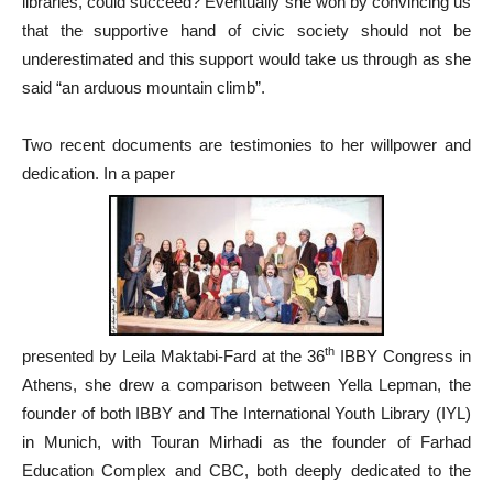
libraries, could succeed? Eventually she won by convincing us
that the supportive hand of civic society should not be
underestimated and this support would take us through as she
said “an arduous mountain climb”.
Two recent documents are testimonies to her willpower and
dedication. In a paper
th
presented by Leila Maktabi-Fard at the 36
IBBY Congress in
Athens, she drew a comparison between Yella Lepman, the
founder of both IBBY and The International Youth Library (IYL)
in Munich, with Touran Mirhadi as the founder of Farhad
Education Complex and CBC, both deeply dedicated to the