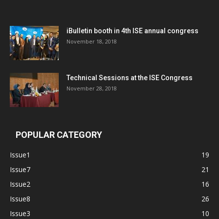
iBulletin booth in 4th ISE annual congress
November 18, 2018
Technical Sessions at the ISE Congress
November 28, 2018
POPULAR CATEGORY
Issue1
19
Issue7
21
Issue2
16
Issue8
26
Issue3
10