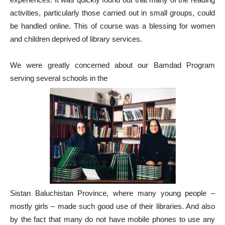
activities, particularly those carried out in small groups, could
be handled online. This of course was a blessing for women
and children deprived of library services.
We were greatly concerned about our Bamdad Program
serving several schools in the
Sistan Baluchistan Province, where many young people –
mostly girls – made such good use of their libraries. And also
by the fact that many do not have mobile phones to use any