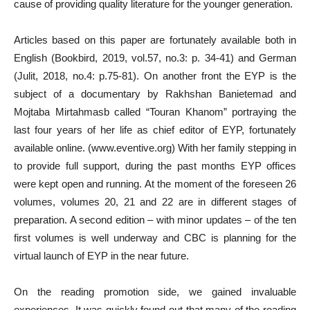
cause of providing quality literature for the younger generation.
Articles based on this paper are fortunately available both in
English (Bookbird, 2019, vol.57, no.3: p. 34-41) and German
(Julit, 2018, no.4: p.75-81). On another front the EYP is the
subject of a documentary by Rakhshan Banietemad and
Mojtaba Mirtahmasb called “Touran Khanom” portraying the
last four years of her life as chief editor of EYP, fortunately
available online. (www.eventive.org) With her family stepping in
to provide full support, during the past months EYP offices
were kept open and running. At the moment of the foreseen 26
volumes, volumes 20, 21 and 22 are in different stages of
preparation. A second edition – with minor updates – of the ten
first volumes is well underway and CBC is planning for the
virtual launch of EYP in the near future.
On the reading promotion side, we gained invaluable
experiences. It was quickly found out that many of the reading