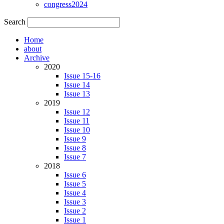
congress2024
Search
Home
about
Archive
2020
Issue 15-16
Issue 14
Issue 13
2019
Issue 12
Issue 11
Issue 10
Issue 9
Issue 8
Issue 7
2018
Issue 6
Issue 5
Issue 4
Issue 3
Issue 2
Issue 1