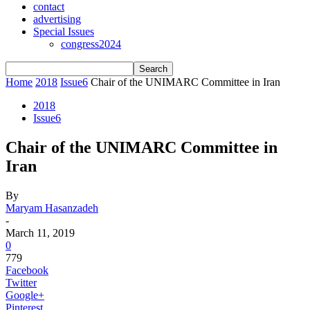
contact
advertising
Special Issues
congress2024
Home
2018
Issue6
Chair of the UNIMARC Committee in Iran
2018
Issue6
Chair of the UNIMARC Committee in
Iran
By
Maryam Hasanzadeh
-
March 11, 2019
0
779
Facebook
Twitter
Google+
Pinterest