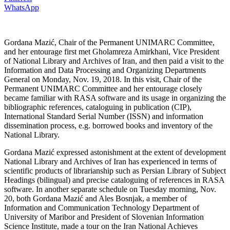
WhatsApp
Gordana Mazić, Chair of the Permanent UNIMARC Committee,
and her entourage first met Gholamreza Amirkhani, Vice President
of National Library and Archives of Iran, and then paid a visit to the
Information and Data Processing and Organizing Departments
General on Monday, Nov. 19, 2018. In this visit, Chair of the
Permanent UNIMARC Committee and her entourage closely
became familiar with RASA software and its usage in organizing the
bibliographic references, cataloguing in publication (CIP),
International Standard Serial Number (ISSN) and information
dissemination process, e.g. borrowed books and inventory of the
National Library.
Gordana Mazić expressed astonishment at the extent of development
National Library and Archives of Iran has experienced in terms of
scientific products of librarianship such as Persian Library of Subject
Headings (bilingual) and precise cataloguing of references in RASA
software. In another separate schedule on Tuesday morning, Nov.
20, both Gordana Mazić and Ales Bosnjak, a member of
Information and Communication Technology Department of
University of Maribor and President of Slovenian Information
Science Institute, made a tour on the Iran National Achieves