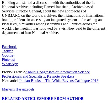
Building and started a discussion with the authorities of the Iran
National Archive including Hamed Iranshahi, Archive-based
Services Director General, about the new approaches of
UNIMARC on the world’s archives, the instructions of international
brand, problems in accessing an integrated system and reaching an
ideal level, similarities amongst archives and libraries across the
world. The meeting was followed by a visit they paid to the different
departments of Iran National Archive.
Facebook
Twitter
Google+
Pinterest
WhatsApp
Previous article
Annual Congresses of Information Science
Professionals and Specialists: Keynote Speakers
Next article
Iranian Books in The White Ravens Catalogue 2018
Maryam Hasanzadeh
RELATED ARTICLES
MORE FROM AUTHOR