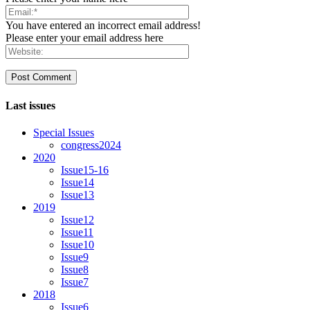
You have entered an incorrect email address!
Please enter your email address here
Last issues
Special Issues
congress2024
2020
Issue15-16
Issue14
Issue13
2019
Issue12
Issue11
Issue10
Issue9
Issue8
Issue7
2018
Issue6