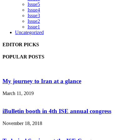
Issue5
Issue4
Issue3
Issue2
Issue1
Uncategorized
EDITOR PICKS
POPULAR POSTS
My journey to Iran at a glance
March 11, 2019
iBulletin booth in 4th ISE annual congress
November 18, 2018