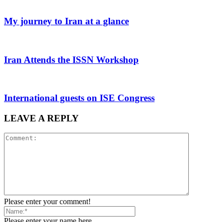
My journey to Iran at a glance
Iran Attends the ISSN Workshop
International guests on ISE Congress
LEAVE A REPLY
Please enter your comment!
Please enter your name here