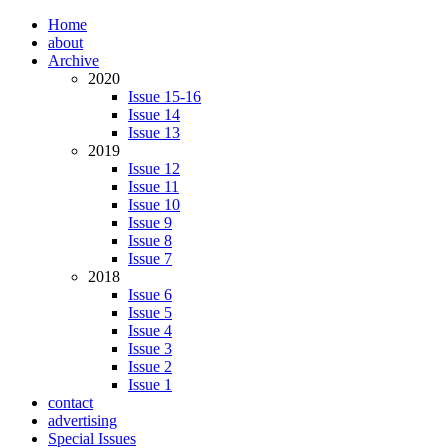
Home
about
Archive
2020
Issue 15-16
Issue 14
Issue 13
2019
Issue 12
Issue 11
Issue 10
Issue 9
Issue 8
Issue 7
2018
Issue 6
Issue 5
Issue 4
Issue 3
Issue 2
Issue 1
contact
advertising
Special Issues