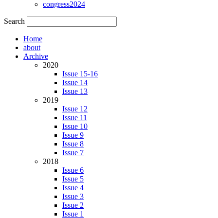
congress2024
Search
Home
about
Archive
2020
Issue 15-16
Issue 14
Issue 13
2019
Issue 12
Issue 11
Issue 10
Issue 9
Issue 8
Issue 7
2018
Issue 6
Issue 5
Issue 4
Issue 3
Issue 2
Issue 1