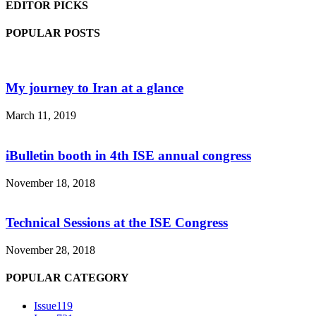
EDITOR PICKS
POPULAR POSTS
My journey to Iran at a glance
March 11, 2019
iBulletin booth in 4th ISE annual congress
November 18, 2018
Technical Sessions at the ISE Congress
November 28, 2018
POPULAR CATEGORY
Issue1
19