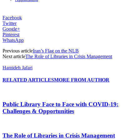
Facebook
Twitter
Google+
Pinterest
WhatsApp
Previous article
Iran’s Flag on the NLB
Next article
The Role of Libraries in Crisis Management
Hamideh Jafari
RELATED ARTICLES
MORE FROM AUTHOR
Public Library Face to Face with COVID-19:
Challenges & Opportunities
The Role of Libraries in Crisis Management