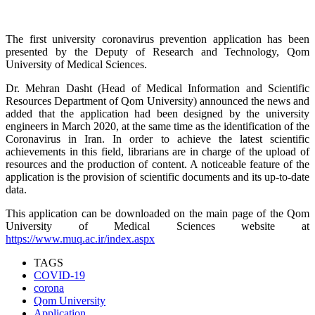
The first university coronavirus prevention application has been
presented by the Deputy of Research and Technology, Qom
University of Medical Sciences.
Dr. Mehran Dasht (Head of Medical Information and Scientific
Resources Department of Qom University) announced the news and
added that the application had been designed by the university
engineers in March 2020, at the same time as the identification of the
Coronavirus in Iran. In order to achieve the latest scientific
achievements in this field, librarians are in charge of the upload of
resources and the production of content. A noticeable feature of the
application is the provision of scientific documents and its up-to-date
data.
This application can be downloaded on the main page of the Qom
University of Medical Sciences website at
https://www.muq.ac.ir/index.aspx
TAGS
COVID-19
corona
Qom University
Application