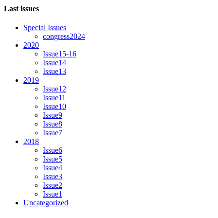
Last issues
Special Issues
congress2024
2020
Issue15-16
Issue14
Issue13
2019
Issue12
Issue11
Issue10
Issue9
Issue8
Issue7
2018
Issue6
Issue5
Issue4
Issue3
Issue2
Issue1
Uncategorized