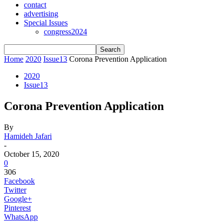
contact
advertising
Special Issues
congress2024
Home
2020
Issue13
Corona Prevention Application
2020
Issue13
Corona Prevention Application
By
Hamideh Jafari
-
October 15, 2020
0
306
Facebook
Twitter
Google+
Pinterest
WhatsApp