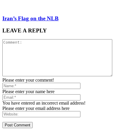
Iran’s Flag on the NLB
LEAVE A REPLY
Please enter your comment!
Please enter your name here
You have entered an incorrect email address!
Please enter your email address here