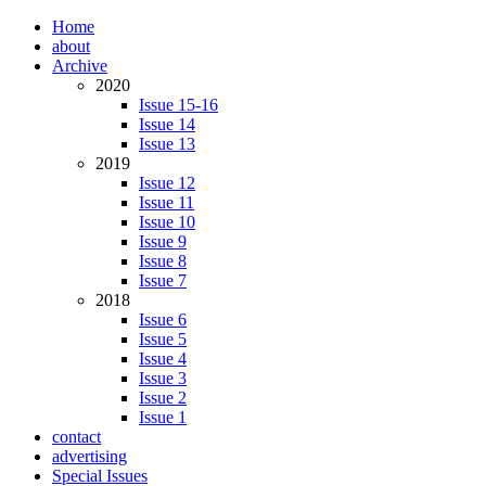
Home
about
Archive
2020
Issue 15-16
Issue 14
Issue 13
2019
Issue 12
Issue 11
Issue 10
Issue 9
Issue 8
Issue 7
2018
Issue 6
Issue 5
Issue 4
Issue 3
Issue 2
Issue 1
contact
advertising
Special Issues