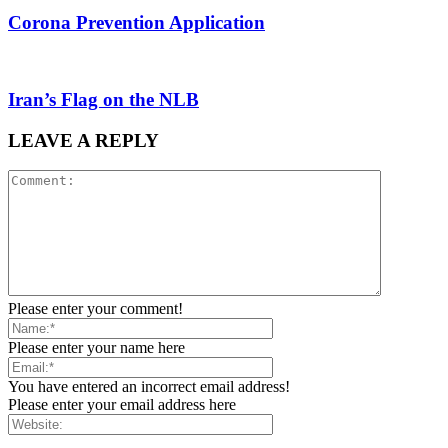
Corona Prevention Application
Iran’s Flag on the NLB
LEAVE A REPLY
Please enter your comment!
Please enter your name here
You have entered an incorrect email address!
Please enter your email address here