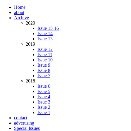
Home
about
Archive
2020
Issue 15-16
Issue 14
Issue 13
2019
Issue 12
Issue 11
Issue 10
Issue 9
Issue 8
Issue 7
2018
Issue 6
Issue 5
Issue 4
Issue 3
Issue 2
Issue 1
contact
advertising
Special Issues