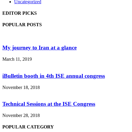
Uncategorized
EDITOR PICKS
POPULAR POSTS
My journey to Iran at a glance
March 11, 2019
iBulletin booth in 4th ISE annual congress
November 18, 2018
Technical Sessions at the ISE Congress
November 28, 2018
POPULAR CATEGORY