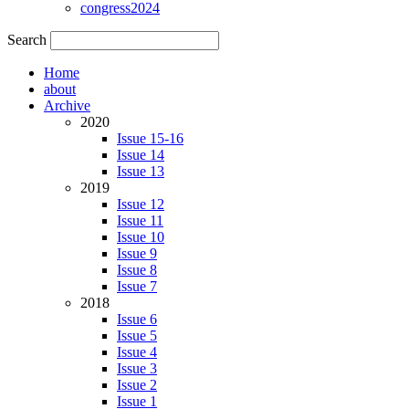
congress2024
Search
Home
about
Archive
2020
Issue 15-16
Issue 14
Issue 13
2019
Issue 12
Issue 11
Issue 10
Issue 9
Issue 8
Issue 7
2018
Issue 6
Issue 5
Issue 4
Issue 3
Issue 2
Issue 1