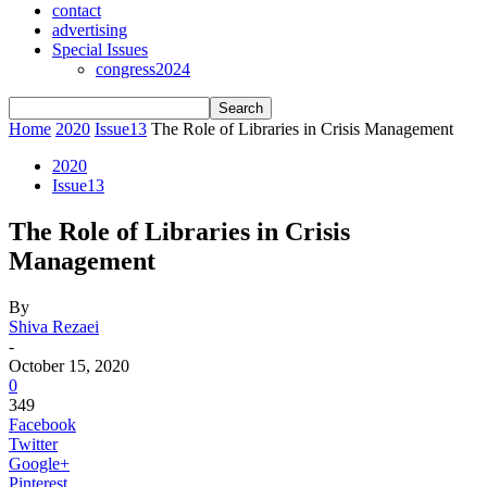
contact
advertising
Special Issues
congress2024
Home
2020
Issue13
The Role of Libraries in Crisis Management
2020
Issue13
The Role of Libraries in Crisis
Management
By
Shiva Rezaei
-
October 15, 2020
0
349
Facebook
Twitter
Google+
Pinterest