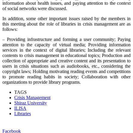
information about health issues, and paying attention to the context
of social networks were discussed.
In addition, some other important issues raised by the members in
this meeting about the role of libraries in crisis management are as
follows:
– Providing infrastructure and forming a user community; Paying
attention to the capacity of virtual media; Providing information
services in the context of digital libraries; Including the relevant
contents to crisis management in educational topics; Production and
collection of appropriate and creative content and its presentation to
users in crisis situations such as audiobooks, etc., considering the
copyright laws; Holding motivating reading events and competitions
to promote reading habits in society; Collaboration with other
organizations to provide library programs.
TAGS
Crisis Management
Shiraz University
ILISA
Libraries
Facebook