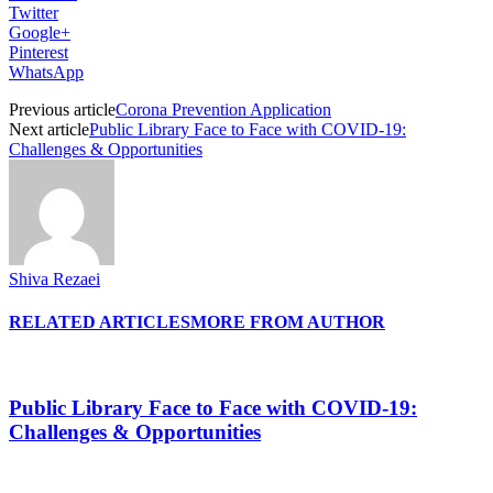
Twitter
Google+
Pinterest
WhatsApp
Previous article
Corona Prevention Application
Next article
Public Library Face to Face with COVID-19:
Challenges & Opportunities
Shiva Rezaei
RELATED ARTICLES
MORE FROM AUTHOR
Public Library Face to Face with COVID-19:
Challenges & Opportunities