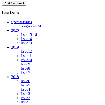
Last issues
Special Issues
congress2024
2020
Issue15-16
Issue14
Issue13
2019
Issue12
Issue11
Issue10
Issue9
Issue8
Issue7
2018
Issue6
Issue5
Issue4
Issue3
Issue2
Issue1