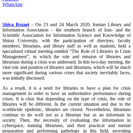
WhatsApp
Shiva Rezaei
– On 23 and 24 March 2020, Iranian Library and
Information Association – the southern branch of Iran- and the
Scientific Association for Information Science and Knowledge of
Shiraz University, with the participation of directors, faculty
members, librarians, and library staff as well as students, held a
specialized virtual meeting entitled “The Role of Libraries in Crisis
Management”, in which the role and mission of libraries and
librarians during a crisis was addressed. In this two-day meeting, the
vital role and position of libraries and librarians, which will be much
more significant during various crises that society inevitably faces,
was initially discussed.
As a result, it is a need for libraries to have a plan for crisis
management in order to have an authoritative performance during
crises. It is clear that depending on the type of crisis, the role of
libraries will be different. In the current situation and due to the
worldwide epidemic, libraries are closed. Nevertheless, librarians
continue to do well not as a librarian but as an informant in
society. Then, the necessity of evaluating the information in
cyberspace, training librarians, and their practical and mental
preparation and performing pathology in this field, providing