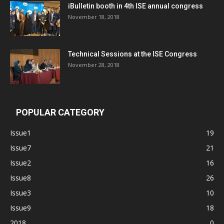
iBulletin booth in 4th ISE annual congress
November 18, 2018
Technical Sessions at the ISE Congress
November 28, 2018
POPULAR CATEGORY
Issue1
19
Issue7
21
Issue2
16
Issue8
26
Issue3
10
Issue9
18
2018
0