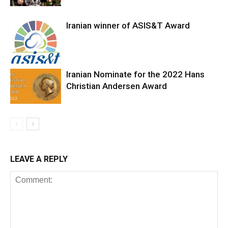
Iranian winner of ASIS&T Award
Iranian Nominate for the 2022 Hans
Christian Andersen Award
LEAVE A REPLY