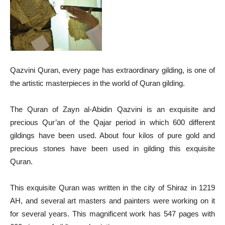
Qazvini Quran, every page has extraordinary gilding, is one of
the artistic masterpieces in the world of Quran gilding.
The Quran of Zayn al-Abidin Qazvini is an exquisite and
precious Qur’an of the Qajar period in which 600 different
gildings have been used. About four kilos of pure gold and
precious stones have been used in gilding this exquisite
Quran.
This exquisite Quran was written in the city of Shiraz in 1219
AH, and several art masters and painters were working on it
for several years. This magnificent work has 547 pages with