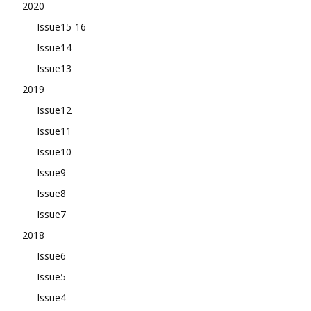
2020
Issue15-16
Issue14
Issue13
2019
Issue12
Issue11
Issue10
Issue9
Issue8
Issue7
2018
Issue6
Issue5
Issue4