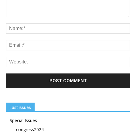
Last issues
Special Issues
congress2024