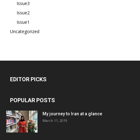
Issue3
Issue2
Issue1
Uncategorized
EDITOR PICKS
POPULAR POSTS
My journey to Iran at a glance
March 11, 2019