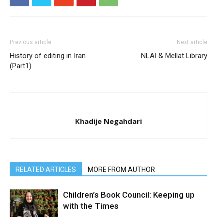
Previous article
Next article
History of editing in Iran
NLAI & Mellat Library
(Part1)
Khadije Negahdari
RELATED ARTICLES
MORE FROM AUTHOR
Children’s Book Council: Keeping up
with the Times