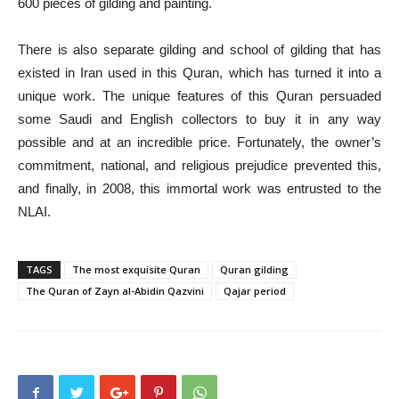
600 pieces of gilding and painting.
There is also separate gilding and school of gilding that has
existed in Iran used in this Quran, which has turned it into a
unique work. The unique features of this Quran persuaded
some Saudi and English collectors to buy it in any way
possible and at an incredible price. Fortunately, the owner’s
commitment, national, and religious prejudice prevented this,
and finally, in 2008, this immortal work was entrusted to the
NLAI.
TAGS
The most exquisite Quran
Quran gilding
The Quran of Zayn al-Abidin Qazvini
Qajar period