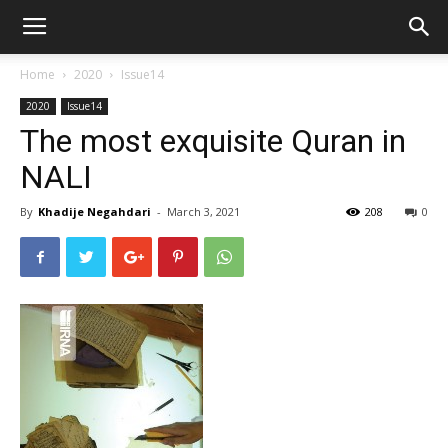
Home
2020
Issue14
2020
Issue14
The most exquisite Quran in
NALI
By
Khadije Negahdari
-
March 3, 2021
208
0