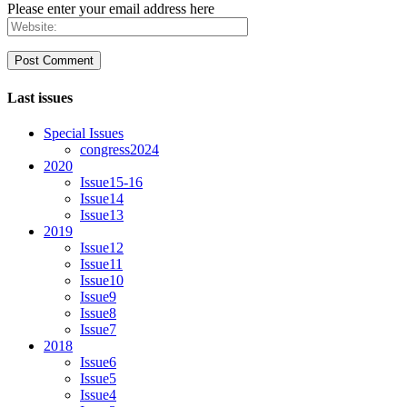
Please enter your email address here
Last issues
Special Issues
congress2024
2020
Issue15-16
Issue14
Issue13
2019
Issue12
Issue11
Issue10
Issue9
Issue8
Issue7
2018
Issue6
Issue5
Issue4