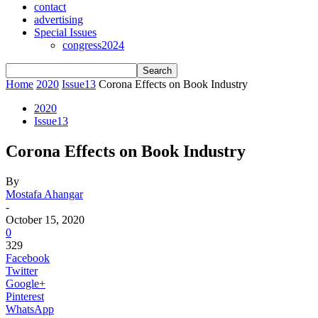
contact
advertising
Special Issues
congress2024
Home
2020
Issue13
Corona Effects on Book Industry
2020
Issue13
Corona Effects on Book Industry
By
Mostafa Ahangar
-
October 15, 2020
0
329
Facebook
Twitter
Google+
Pinterest
WhatsApp