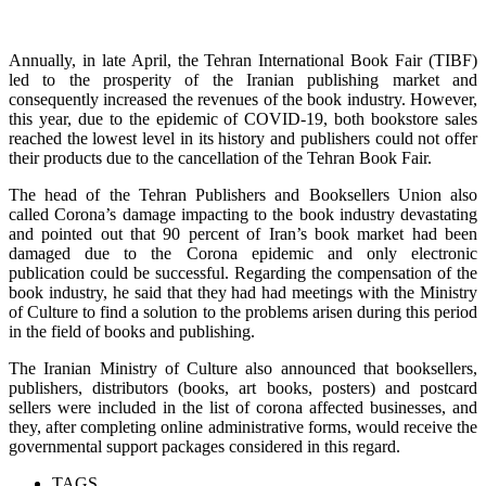
Annually, in late April, the Tehran International Book Fair (TIBF)
led to the prosperity of the Iranian publishing market and
consequently increased the revenues of the book industry. However,
this year, due to the epidemic of COVID-19, both bookstore sales
reached the lowest level in its history and publishers could not offer
their products due to the cancellation of the Tehran Book Fair.
The head of the Tehran Publishers and Booksellers Union also
called Corona’s damage impacting to the book industry devastating
and pointed out that 90 percent of Iran’s book market had been
damaged due to the Corona epidemic and only electronic
publication could be successful. Regarding the compensation of the
book industry, he said that they had had meetings with the Ministry
of Culture to find a solution to the problems arisen during this period
in the field of books and publishing.
The Iranian Ministry of Culture also announced that booksellers,
publishers, distributors (books, art books, posters) and postcard
sellers were included in the list of corona affected businesses, and
they, after completing online administrative forms, would receive the
governmental support packages considered in this regard.
TAGS