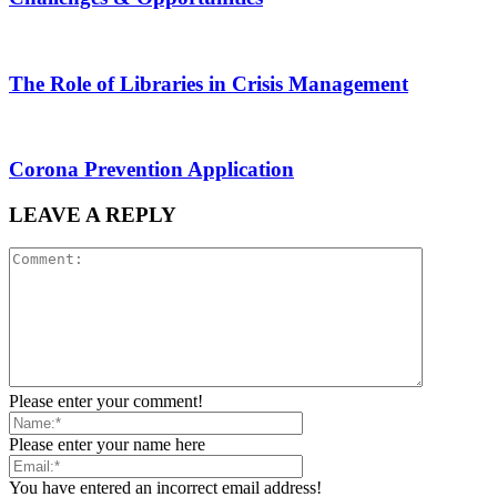
The Role of Libraries in Crisis Management
Corona Prevention Application
LEAVE A REPLY
Please enter your comment!
Please enter your name here
You have entered an incorrect email address!