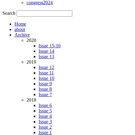
congress2024
Search
Home
about
Archive
2020
Issue 15-16
Issue 14
Issue 13
2019
Issue 12
Issue 11
Issue 10
Issue 9
Issue 8
Issue 7
2018
Issue 6
Issue 5
Issue 4
Issue 3
Issue 2
Issue 1