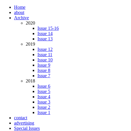
Home
about
Archive
2020
Issue 15-16
Issue 14
Issue 13
2019
Issue 12
Issue 11
Issue 10
Issue 9
Issue 8
Issue 7
2018
Issue 6
Issue 5
Issue 4
Issue 3
Issue 2
Issue 1
contact
advertising
Special Issues