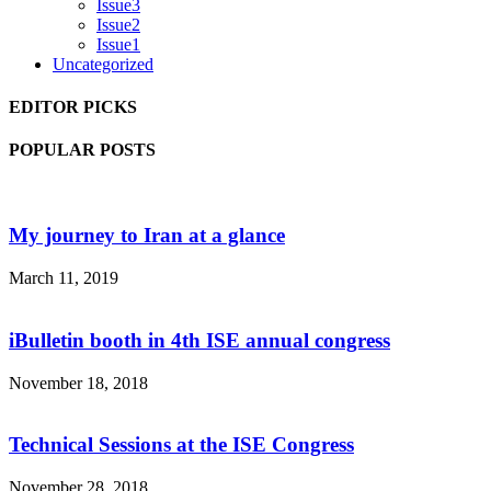
Issue3
Issue2
Issue1
Uncategorized
EDITOR PICKS
POPULAR POSTS
My journey to Iran at a glance
March 11, 2019
iBulletin booth in 4th ISE annual congress
November 18, 2018
Technical Sessions at the ISE Congress
November 28, 2018