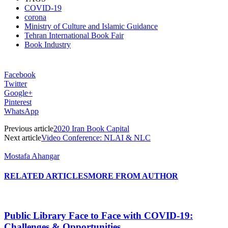
COVID-19
corona
Ministry of Culture and Islamic Guidance
Tehran International Book Fair
Book Industry
Facebook
Twitter
Google+
Pinterest
WhatsApp
Previous article
2020 Iran Book Capital
Next article
Video Conference: NLAI & NLC
Mostafa Ahangar
RELATED ARTICLES
MORE FROM AUTHOR
Public Library Face to Face with COVID-19:
Challenges & Opportunities