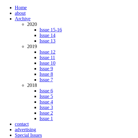
Home
about
Archive
2020
Issue 15-16
Issue 14
Issue 13
2019
Issue 12
Issue 11
Issue 10
Issue 9
Issue 8
Issue 7
2018
Issue 6
Issue 5
Issue 4
Issue 3
Issue 2
Issue 1
contact
advertising
Special Issues