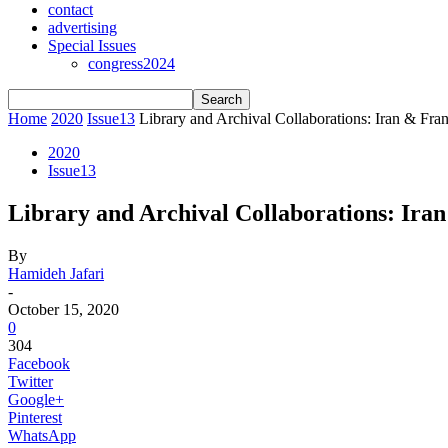
contact
advertising
Special Issues
congress2024
Home
2020
Issue13
Library and Archival Collaborations: Iran & Fra
2020
Issue13
Library and Archival Collaborations: Ira
By
Hamideh Jafari
-
October 15, 2020
0
304
Facebook
Twitter
Google+
Pinterest
WhatsApp