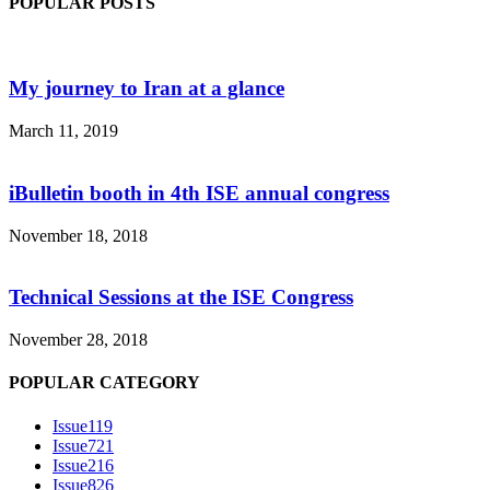
POPULAR POSTS
My journey to Iran at a glance
March 11, 2019
iBulletin booth in 4th ISE annual congress
November 18, 2018
Technical Sessions at the ISE Congress
November 28, 2018
POPULAR CATEGORY
Issue1
19
Issue7
21
Issue2
16
Issue8
26