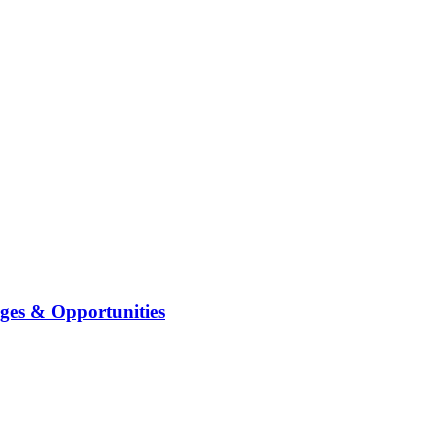
ges & Opportunities