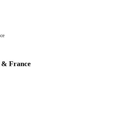
nce
n & France