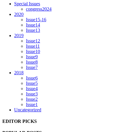
Special Issues
congress2024
2020
Issue15-16
Issue14
Issue13
2019
Issue12
Issue11
Issue10
Issue9
Issue8
Issue7
2018
Issue6
Issue5
Issue4
Issue3
Issue2
Issue1
Uncategorized
EDITOR PICKS