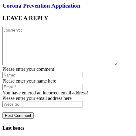
Corona Prevention Application
LEAVE A REPLY
Please enter your comment!
Please enter your name here
You have entered an incorrect email address!
Please enter your email address here
Last issues