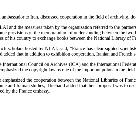
ambassador to Iran, discussed cooperation in the field of archiving, do
NLAI and the measures taken by the organization referred to the partne
some provisions of the memorandum of understanding between the two lib
 of his country to exchange books between the National Library of Fr
nch scholars hosted by NLAI, said, “France has clear-sighted scientist
added that in addition to exhibition cooperation, Iranian and French s
he International Council on Archives (ICA) and the International Federa
mphasized the copyright law as one of the important points in the field o
e emphasized the cooperation between the National Libraries of France
iite and Iranian studies, Thiébaud added that their proposal was to us
ted by the France embassy.