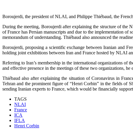
Boroujerdi, the president of NLAI, and Philippe Thiébaud, the French 
During the meeting, Boroujerdi after explaining the structure of the 
of France has Persian manuscripts and due to the implementation of 
memorandum of understanding. Thiébaud also announced the readiness
Boroujerdi, proposing a scientific exchange between Iranian and Fre
holding joint exhibitions between Iran and France hosted by NLAI and 
Referring to Iran’s membership in the international organizations of t
and effective presence in the meetings of these two organizations, he e
Thiébaud also after explaining the situation of Coronavirus in Franc
Tehran and the prominent figure of “Henri Corbin” in the fields of Sh
sending Iranian experts to France, which would be financially suppor
TAGS
NLAI
France
ICA
IFLA
Henri Corbin