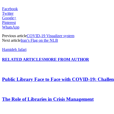
Facebook
Twitter
Google+
Pinterest
WhatsApp
Previous article
COVID-19 Visualizer system
Next article
Iran’s Flag on the NLB
Hamideh Jafari
RELATED ARTICLES
MORE FROM AUTHOR
Public Library Face to Face with COVID-19: Challen
The Role of Libraries in Crisis Management