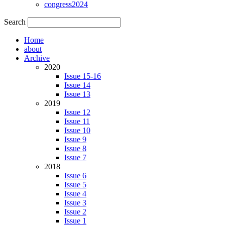
congress2024
Search
Home
about
Archive
2020
Issue 15-16
Issue 14
Issue 13
2019
Issue 12
Issue 11
Issue 10
Issue 9
Issue 8
Issue 7
2018
Issue 6
Issue 5
Issue 4
Issue 3
Issue 2
Issue 1