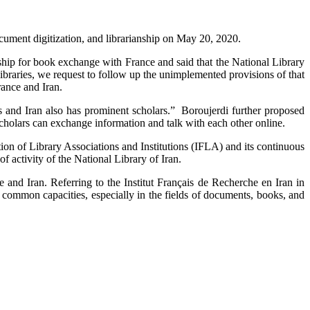
cument digitization, and librarianship on May 20, 2020.
rship for book exchange with France and said that the National Library
raries, we request to follow up the unimplemented provisions of that
ance and Iran.
s and Iran also has prominent scholars.” Boroujerdi further proposed
cholars can exchange information and talk with each other online.
tion of Library Associations and Institutions (IFLA) and its continuous
f activity of the National Library of Iran.
 and Iran. Referring to the Institut Français de Recherche en Iran in
e common capacities, especially in the fields of documents, books, and