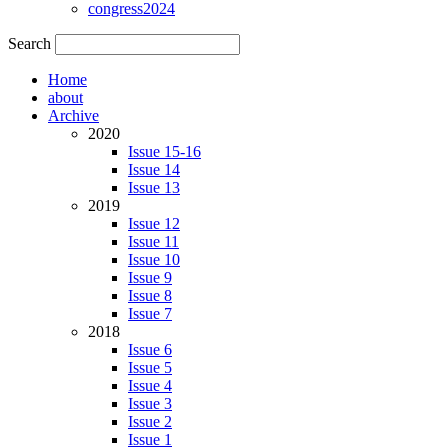
congress2024
Search
Home
about
Archive
2020
Issue 15-16
Issue 14
Issue 13
2019
Issue 12
Issue 11
Issue 10
Issue 9
Issue 8
Issue 7
2018
Issue 6
Issue 5
Issue 4
Issue 3
Issue 2
Issue 1