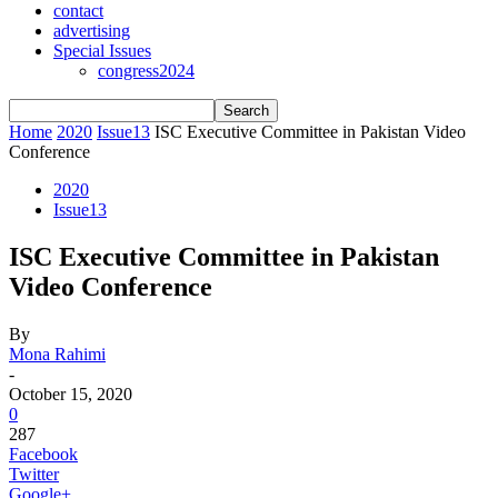
contact
advertising
Special Issues
congress2024
Home
2020
Issue13
ISC Executive Committee in Pakistan Video
Conference
2020
Issue13
ISC Executive Committee in Pakistan
Video Conference
By
Mona Rahimi
-
October 15, 2020
0
287
Facebook
Twitter
Google+