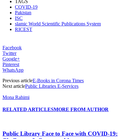
TAGS
COVID-19
Pakistan
ISC
slamic World Scientific Publications System
RICEST
Facebook
Twitter
Google+
Pinterest
WhatsApp
Previous article
E-Books in Corona Times
Next article
Public Libraries E-Services
Mona Rahimi
RELATED ARTICLES
MORE FROM AUTHOR
Public Library Face to Face with COVID-19: