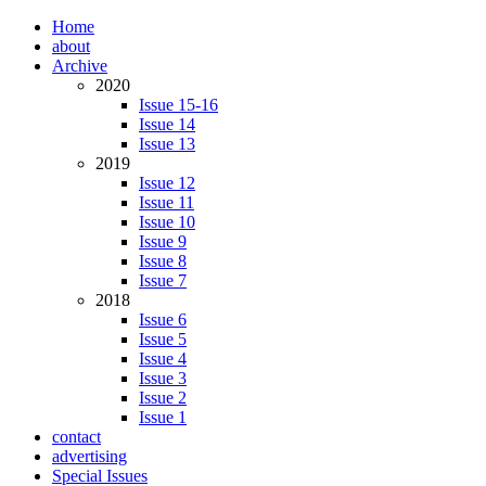
Home
about
Archive
2020
Issue 15-16
Issue 14
Issue 13
2019
Issue 12
Issue 11
Issue 10
Issue 9
Issue 8
Issue 7
2018
Issue 6
Issue 5
Issue 4
Issue 3
Issue 2
Issue 1
contact
advertising
Special Issues