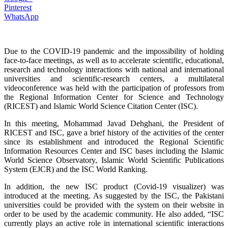
Pinterest
WhatsApp
Due to the COVID-19 pandemic and the impossibility of holding
face-to-face meetings, as well as to accelerate scientific, educational,
research and technology interactions with national and international
universities and scientific-research centers, a multilateral
videoconference was held with the participation of professors from
the Regional Information Center for Science and Technology
(RICEST) and Islamic World Science Citation Center (ISC).
In this meeting, Mohammad Javad Dehghani, the President of
RICEST and ISC, gave a brief history of the activities of the center
since its establishment and introduced the Regional Scientific
Information Resources Center and ISC bases including the Islamic
World Science Observatory, Islamic World Scientific Publications
System (EJCR) and the ISC World Ranking.
In addition, the new ISC product (Covid-19 visualizer) was
introduced at the meeting. As suggested by the ISC, the Pakistani
universities could be provided with the system on their website in
order to be used by the academic community. He also added, “ISC
currently plays an active role in international scientific interactions