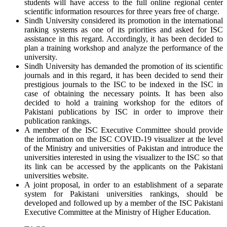
students will have access to the full online regional center
scientific information resources for three years free of charge.
Sindh University considered its promotion in the international
ranking systems as one of its priorities and asked for ISC
assistance in this regard. Accordingly, it has been decided to
plan a training workshop and analyze the performance of the
university.
Sindh University has demanded the promotion of its scientific
journals and in this regard, it has been decided to send their
prestigious journals to the ISC to be indexed in the ISC in
case of obtaining the necessary points. It has been also
decided to hold a training workshop for the editors of
Pakistani publications by ISC in order to improve their
publication rankings.
A member of the ISC Executive Committee should provide
the information on the ISC COVID-19 visualizer at the level
of the Ministry and universities of Pakistan and introduce the
universities interested in using the visualizer to the ISC so that
its link can be accessed by the applicants on the Pakistani
universities website.
A joint proposal, in order to an establishment of a separate
system for Pakistani universities rankings, should be
developed and followed up by a member of the ISC Pakistani
Executive Committee at the Ministry of Higher Education.