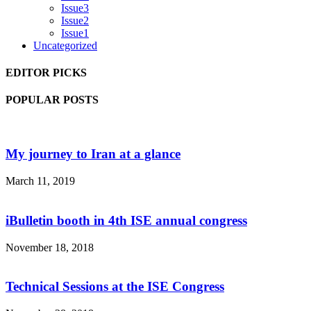
Issue3
Issue2
Issue1
Uncategorized
EDITOR PICKS
POPULAR POSTS
My journey to Iran at a glance
March 11, 2019
iBulletin booth in 4th ISE annual congress
November 18, 2018
Technical Sessions at the ISE Congress