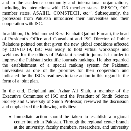
and in the academic community and international organizations,
including its interactions with D8 member states, ISESCO, OIC
member states, ASAIHL, COMSTECH, etc.”. Subsequently, the
professors from Pakistan introduced their universities and their
cooperation with ISC.
In addition, Dr. Mohammed Reza Falahati Qadimi Fumani, the head
of President’s Office and Consultant and ISC Director of Public
Relations pointed out that given the new global conditions affected
by COVID-19, ISC was ready to hold virtual workshops and
webinars for the editors of Pakistani scientific journals in order to
improve the Pakistani scientific journals rankings. He also regarded
the establishment of a special ranking system for Pakistani
universities as one of the priorities for their cooperation and
indicated the the ISC’s readiness to take action in this regard in the
form of a joint plan.
In the end, Dehghani and Azhar Ali Shah, a member of the
Executive Committee of ISC and the President of Sindh Science
Society and University of Sindh Professor, reviewed the discussion
and emphasized the following activities:
Immediate action should be taken to establish a regional
center branch in Pakistan. Through the regional center branch
at the university, faculty members, researchers, and university