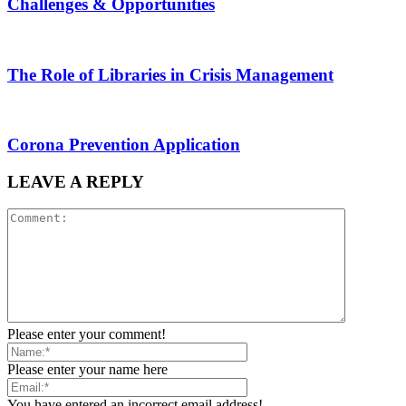
Challenges & Opportunities
The Role of Libraries in Crisis Management
Corona Prevention Application
LEAVE A REPLY
Please enter your comment!
Please enter your name here
You have entered an incorrect email address!