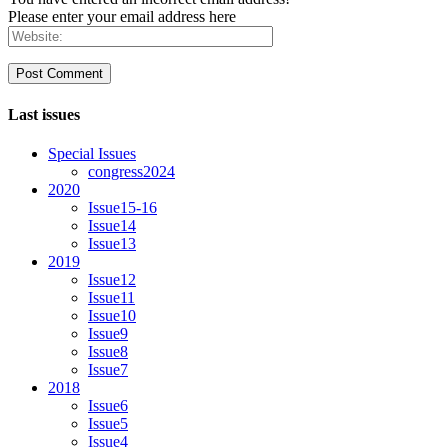
Please enter your email address here
Last issues
Special Issues
congress2024
2020
Issue15-16
Issue14
Issue13
2019
Issue12
Issue11
Issue10
Issue9
Issue8
Issue7
2018
Issue6
Issue5
Issue4