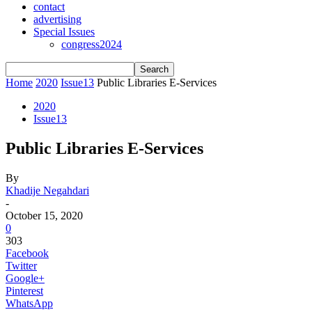
contact
advertising
Special Issues
congress2024
Home
2020
Issue13
Public Libraries E-Services
2020
Issue13
Public Libraries E-Services
By
Khadije Negahdari
-
October 15, 2020
0
303
Facebook
Twitter
Google+
Pinterest
WhatsApp