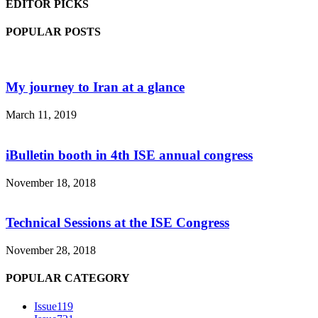
EDITOR PICKS
POPULAR POSTS
My journey to Iran at a glance
March 11, 2019
iBulletin booth in 4th ISE annual congress
November 18, 2018
Technical Sessions at the ISE Congress
November 28, 2018
POPULAR CATEGORY
Issue1
19