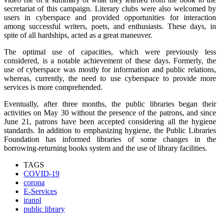
secretariat of this campaign. Literary clubs were also welcomed by
users in cyberspace and provided opportunities for interaction
among successful writers, poets, and enthusiasts. These days, in
spite of all hardships, acted as a great maneuver.
The optimal use of capacities, which were previously less
considered, is a notable achievement of these days. Formerly, the
use of cyberspace was mostly for information and public relations,
whereas, currently, the need to use cyberspace to provide more
services is more comprehended.
Eventually, after three months, the public libraries began their
activities on May 30 without the presence of the patrons, and since
June 21, patrons have been accepted considering all the hygiene
standards. In addition to emphasizing hygiene, the Public Libraries
Foundation has informed libraries of some changes in the
borrowing-returning books system and the use of library facilities.
TAGS
COVID-19
corona
E-Services
iranpl
public library