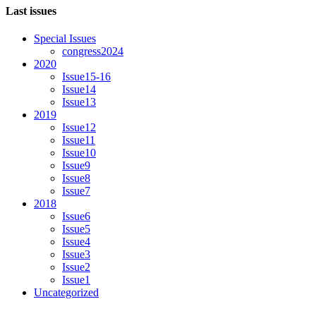
Last issues
Special Issues
congress2024
2020
Issue15-16
Issue14
Issue13
2019
Issue12
Issue11
Issue10
Issue9
Issue8
Issue7
2018
Issue6
Issue5
Issue4
Issue3
Issue2
Issue1
Uncategorized