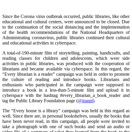
Since the Corona virus outbreak occurred, public libraries, like other
educational and cultural centers, were announced to be closed. Due
to the continuation of the social distancing and the implementation
of the health recommendations of the National Headquarters of
Administrating coronavirus, public libraries continued their cultural
and educational activities in cyberspace.
A total-of-190-minute film of storytelling, painting, handicrafts, and
reading classes for children and adolescents, which were side
activities in public libraries, was produced with the cooperation of
librarians and became available via cyberspace. In this regard, the
“Every librarian is a reader” campaign was held in order to promote
the culture of reading and introduce books. Librarians and
enthusiasts who participated in the campaign were supposed to
introduce a book in a less-than-5-minute film and upload it in
cyberspace with the hashtag #every_librarian_a_book_reader and
tag the Public Library Foundation page (
@iranpl
).
The “Every house is a library” campaign was held in this regard as
well. Since there are, in personal bookshelves, usually the books that
have been never read, in this campaign, all people were invited to
take a photograph with one of such books and send an audio or
video file of a summary of what they learned from the book to the