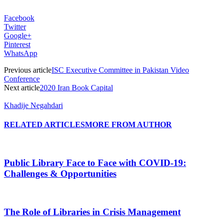
Facebook
Twitter
Google+
Pinterest
WhatsApp
Previous article
ISC Executive Committee in Pakistan Video
Conference
Next article
2020 Iran Book Capital
Khadije Negahdari
RELATED ARTICLES
MORE FROM AUTHOR
Public Library Face to Face with COVID-19:
Challenges & Opportunities
The Role of Libraries in Crisis Management