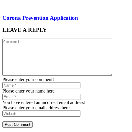
Corona Prevention Application
LEAVE A REPLY
Please enter your comment!
Please enter your name here
You have entered an incorrect email address!
Please enter your email address here