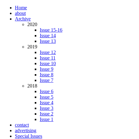
Home
about
Archive
2020
Issue 15-16
Issue 14
Issue 13
2019
Issue 12
Issue 11
Issue 10
Issue 9
Issue 8
Issue 7
2018
Issue 6
Issue 5
Issue 4
Issue 3
Issue 2
Issue 1
contact
advertising
Special Issues