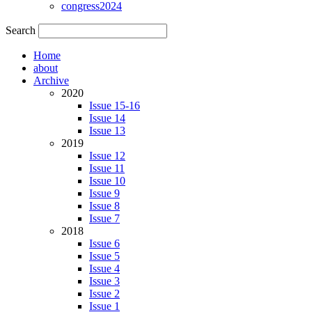
congress2024
Search
Home
about
Archive
2020
Issue 15-16
Issue 14
Issue 13
2019
Issue 12
Issue 11
Issue 10
Issue 9
Issue 8
Issue 7
2018
Issue 6
Issue 5
Issue 4
Issue 3
Issue 2
Issue 1